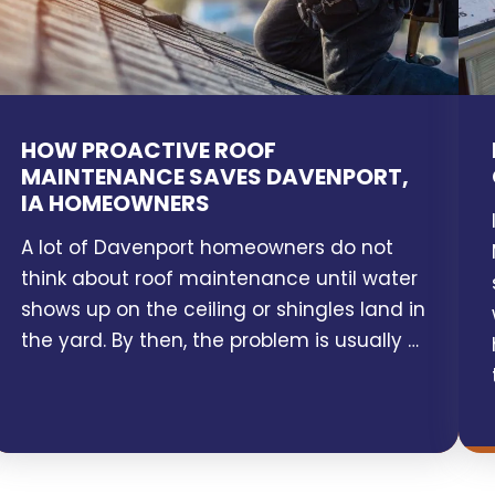
HOW PROACTIVE ROOF
MAINTENANCE SAVES DAVENPORT,
IA HOMEOWNERS
A lot of Davenport homeowners do not
think about roof maintenance until water
shows up on the ceiling or shingles land in
the yard. By then, the problem is usually …