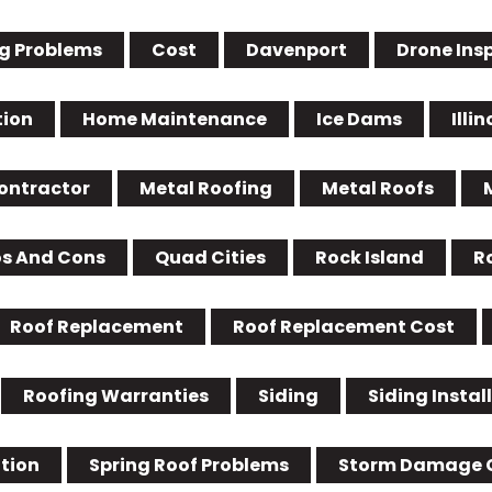
g Problems
Cost
Davenport
Drone Ins
tion
Home Maintenance
Ice Dams
Illin
Contractor
Metal Roofing
Metal Roofs
os And Cons
Quad Cities
Rock Island
R
Roof Replacement
Roof Replacement Cost
Roofing Warranties
Siding
Siding Instal
ation
Spring Roof Problems
Storm Damage 