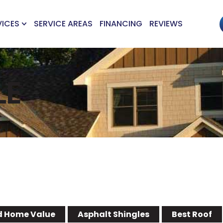
VICES
SERVICE AREAS
FINANCING
REVIEWS
LE
 Home Value
Asphalt Shingles
Best Roof