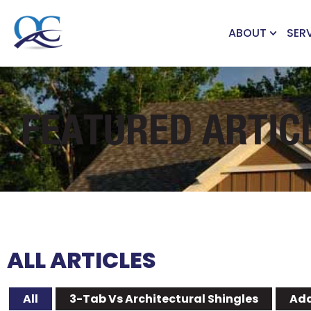
ABOUT
SER
FEATURED ARTIC
ALL ARTICLES
All
3-Tab Vs Architectural Shingles
Add