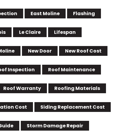
pection
East Moline
Flashing
ois
Le Claire
Lifespan
Moline
New Door
New Roof Cost
oof Inspection
Roof Maintenance
Roof Warranty
Roofing Materials
lation Cost
Siding Replacement Cost
Guide
Storm Damage Repair