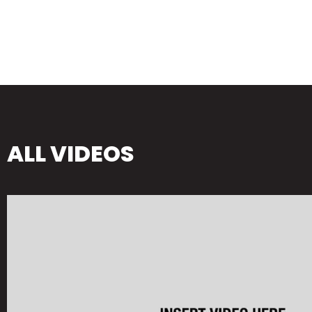
ALL VIDEOS