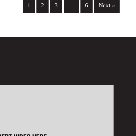
1
2
3
…
6
Next »