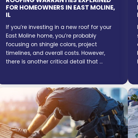
ROOFING WARRANTIES EXPLAINED
FOR HOMEOWNERS IN EAST MOLINE,
IL
If you’re investing in a new roof for your
East Moline home, you’re probably
focusing on shingle colors, project
timelines, and overall costs. However,
there is another critical detail that …