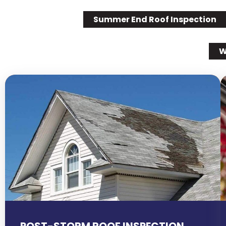
Summer End Roof Inspection
W