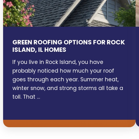
GREEN ROOFING OPTIONS FOR ROCK
ISLAND, IL HOMES
If you live in Rock Island, you have
probably noticed how much your roof
goes through each year. Summer heat,
winter snow, and strong storms all take a
toll. That …