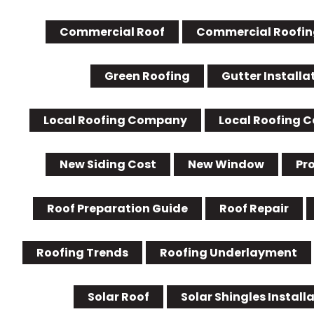
Commercial Roof
Commercial Roofin
Green Roofing
Gutter Installa
Local Roofing Company
Local Roofing 
New Siding Cost
New Window
Pr
Roof Preparation Guide
Roof Repair
Roofing Trends
Roofing Underlayment
Solar Roof
Solar Shingles Install