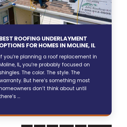
BEST ROOFING UNDERLAYMENT
OPTIONS FOR HOMES IN MOLINE, IL
If you’re planning a roof replacement in
Moline, IL, you’re probably focused on
shingles. The color. The style. The
warranty. But here’s something most
homeowners don’t think about until
there’s …