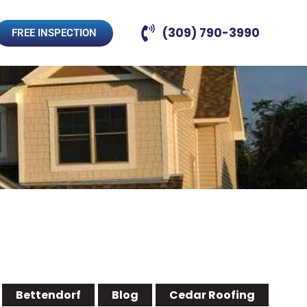
(309) 790-3990
FREE INSPECTION
Bettendorf
Blog
Cedar Roofing