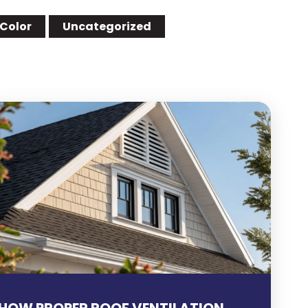
 Color
Uncategorized