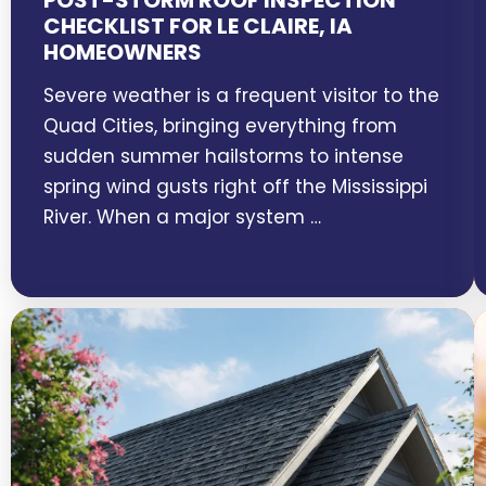
POST-STORM ROOF INSPECTION
CHECKLIST FOR LE CLAIRE, IA
HOMEOWNERS
Severe weather is a frequent visitor to the
Quad Cities, bringing everything from
sudden summer hailstorms to intense
spring wind gusts right off the Mississippi
River. When a major system …