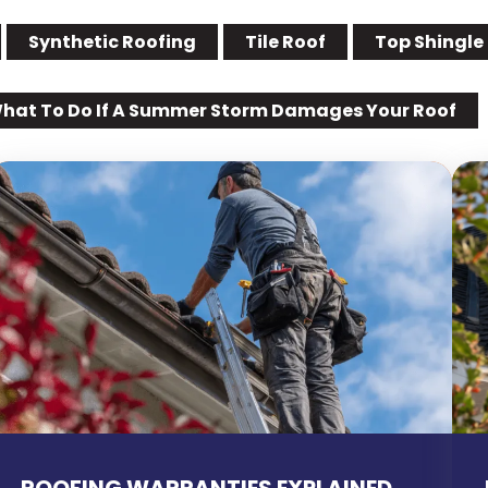
Synthetic Roofing
Tile Roof
Top Shingle
hat To Do If A Summer Storm Damages Your Roof