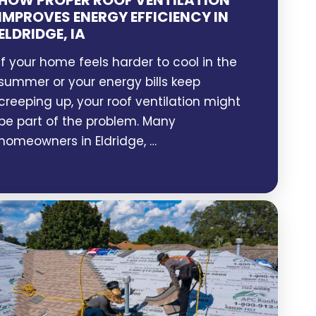
HOW PROPER ROOF VENTILATION
IMPROVES ENERGY EFFICIENCY IN
ELDRIDGE, IA
If your home feels harder to cool in the
summer or your energy bills keep
creeping up, your roof ventilation might
be part of the problem. Many
homeowners in Eldridge, …