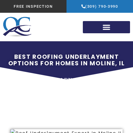
FREE INSPECTION
(309) 790-3990
BEST ROOFING UNDERLAYMENT
OPTIONS FOR HOMES IN MOLINE, IL
FEBRUARY 1, 2026
QUALITY CONSTRUCTION
ADVANTAGE GROUP