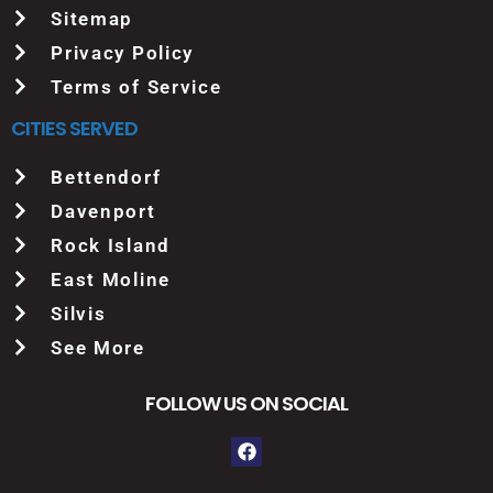
Sitemap
Privacy Policy
Terms of Service
CITIES SERVED
Bettendorf
Davenport
Rock Island
East Moline
Silvis
See More
FOLLOW US ON SOCIAL