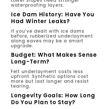
Lower slopes need stronger
waterproofing layers.
Ice Dam History: Have You
Had Winter Leaks?
If you’ve dealt with ice dams
before, rubberized underlayment
along eaves may be a smart
upgrade.
Budget: What Makes Sense
Long-Term?
Felt underlayment costs less
upfront. Synthetic options cost
more but last longer and resist
tearing.
Longevity Goals: How Long
Do You Plan to Stay?