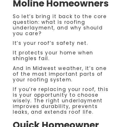
Moline Homeowners
So let’s bring it back to the core
question: what is roofing
underlayment, and why should
you care?
It’s your roof’s safety net.
It protects your home when
shingles fail.
And in Midwest weather, it’s one
of the most important parts of
your roofing system.
If you’re replacing your roof, this
is your opportunity to choose
wisely. The right underlayment
improves durability, prevents
leaks, and extends roof life.
Quick Homeowner