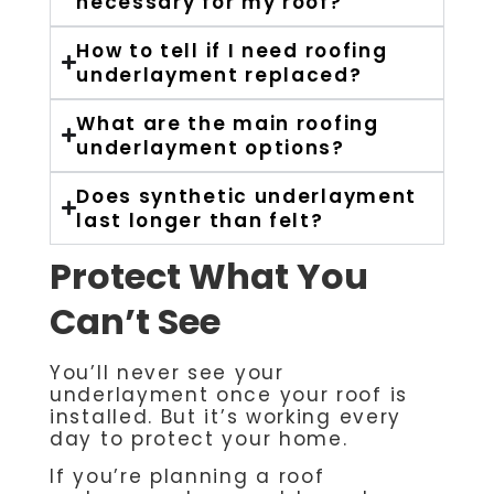
necessary for my roof?
How to tell if I need roofing
underlayment replaced?
What are the main roofing
underlayment options?
Does synthetic underlayment
last longer than felt?
Protect What You
Can’t See
You’ll never see your
underlayment once your roof is
installed. But it’s working every
day to protect your home.
If you’re planning a roof