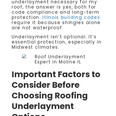
underlayment necessary for my
roof, the answer is yes, both for
code compliance and long-term
protection.
Illinois building codes
require it because shingles alone
are not waterproof.
Underlayment isn’t optional. It’s
essential protection, especially in
Midwest climates.
Important Factors to
Consider Before
Choosing Roofing
Underlayment