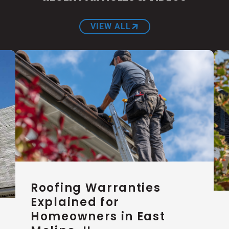
VIEW ALL
Roofing Warranties
Explained for
Homeowners in East