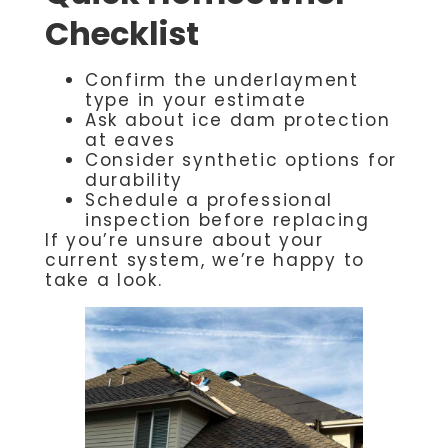
Checklist
Confirm the underlayment
type in your estimate
Ask about ice dam protection
at eaves
Consider synthetic options for
durability
Schedule a professional
inspection before replacing
If you’re unsure about your
current system, we’re happy to
take a look.