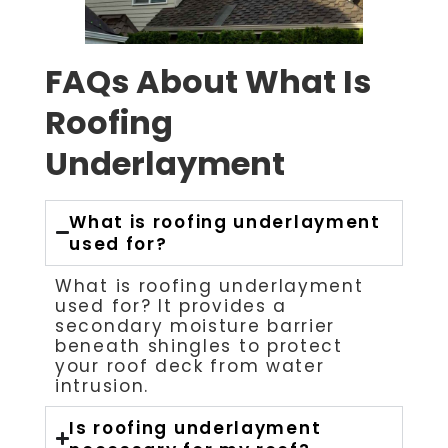
FAQs About What Is
Roofing
Underlayment
What is roofing underlayment
used for?
What is roofing underlayment
used for? It provides a
secondary moisture barrier
beneath shingles to protect
your roof deck from water
intrusion.
Is roofing underlayment