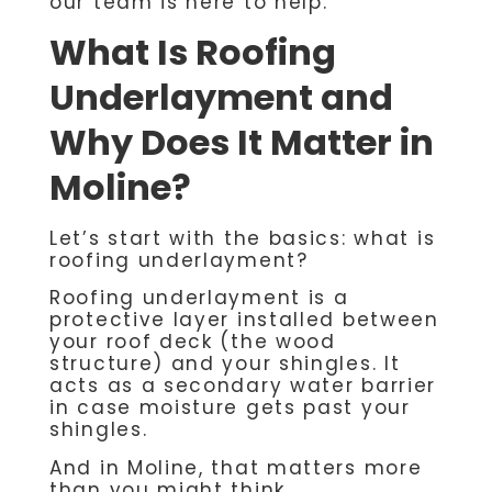
our team is here to help.
What Is Roofing
Underlayment and
Why Does It Matter in
Moline?
Let’s start with the basics: what is
roofing underlayment?
Roofing underlayment is a
protective layer installed between
your roof deck (the wood
structure) and your shingles. It
acts as a secondary water barrier
in case moisture gets past your
shingles.
And in Moline, that matters more
than you might think.