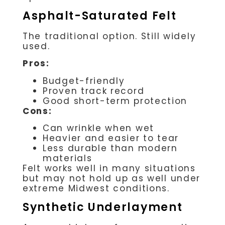
Asphalt-Saturated Felt
The traditional option. Still widely
used.
Pros:
Budget-friendly
Proven track record
Good short-term protection
Cons:
Can wrinkle when wet
Heavier and easier to tear
Less durable than modern
materials
Felt works well in many situations
but may not hold up as well under
extreme Midwest conditions.
Synthetic Underlayment