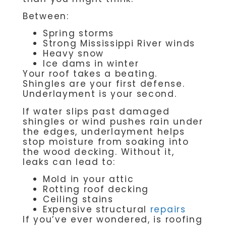
Between:
Spring storms
Strong Mississippi River winds
Heavy snow
Ice dams in winter
Your roof takes a beating.
Shingles are your first defense.
Underlayment is your second.
If water slips past damaged
shingles or wind pushes rain under
the edges, underlayment helps
stop moisture from soaking into
the wood decking. Without it,
leaks can lead to:
Mold in your attic
Rotting roof decking
Ceiling stains
Expensive structural
repairs
If you’ve ever wondered, is roofing