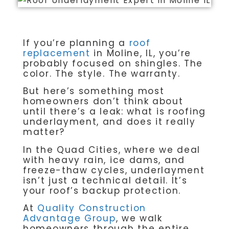
If you’re planning a
roof
replacement
in Moline, IL, you’re
probably focused on shingles. The
color. The style. The warranty.
But here’s something most
homeowners don’t think about
until there’s a leak: what is roofing
underlayment, and does it really
matter?
In the Quad Cities, where we deal
with heavy rain, ice dams, and
freeze-thaw cycles, underlayment
isn’t just a technical detail. It’s
your roof’s backup protection.
At
Quality Construction
Advantage Group
, we walk
homeowners through the entire