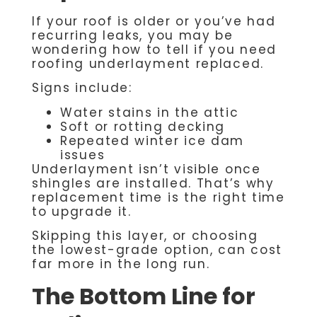
If your roof is older or you’ve had
recurring leaks, you may be
wondering how to tell if you need
roofing underlayment replaced.
Signs include:
Water stains in the attic
Soft or rotting decking
Repeated winter ice dam
issues
Underlayment isn’t visible once
shingles are installed. That’s why
replacement time is the right time
to upgrade it.
Skipping this layer, or choosing
the lowest-grade option, can cost
far more in the long run.
The Bottom Line for