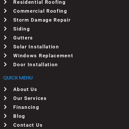
Residential Roofing
Commercial Roofing
Storm Damage Repair
Siding
Gutters
Solar Installation
Windows Replacement
Door Installation
QUICK MENU
About Us
Our Services
Financing
Blog
Contact Us