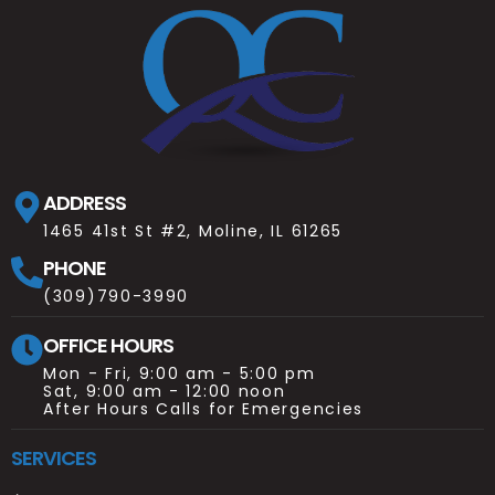
ADDRESS
1465 41st St #2, Moline, IL 61265
PHONE
(309)790-3990
OFFICE HOURS
Mon - Fri, 9:00 am - 5:00 pm
Sat, 9:00 am - 12:00 noon
After Hours Calls for Emergencies
SERVICES