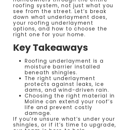
roofing system, not just what you
see from the street. Let’s break
down what underlayment does,
your roofing underlayment
options, and how to choose the
right one for your home.
Key Takeaways
Roofing underlayment is a
moisture barrier installed
beneath shingles.
The right underlayment
protects against leaks, ice
dams, and wind-driven rain.
Choosing the right material in
Moline can extend your roof’s
life and prevent costly
damage.
If you’re unsure what’s under your
shingles, or if it’s time to upgrade,