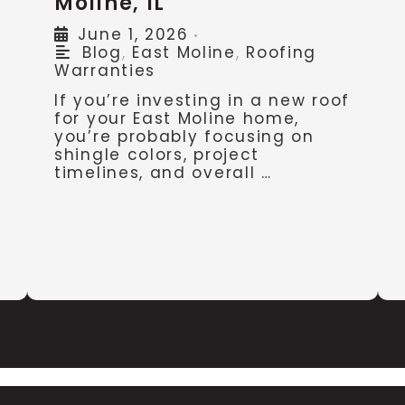
Moline, IL
June 1, 2026
•
Blog
,
East Moline
,
Roofing
Warranties
If you’re investing in a new roof
for your East Moline home,
you’re probably focusing on
shingle colors, project
timelines, and overall …