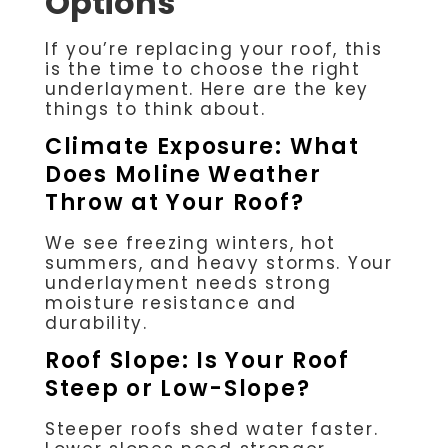
Options
If you’re replacing your roof, this
is the time to choose the right
underlayment. Here are the key
things to think about.
Climate Exposure: What
Does Moline Weather
Throw at Your Roof?
We see freezing winters, hot
summers, and heavy storms. Your
underlayment needs strong
moisture resistance and
durability.
Roof Slope: Is Your Roof
Steep or Low-Slope?
Steeper roofs shed water faster.