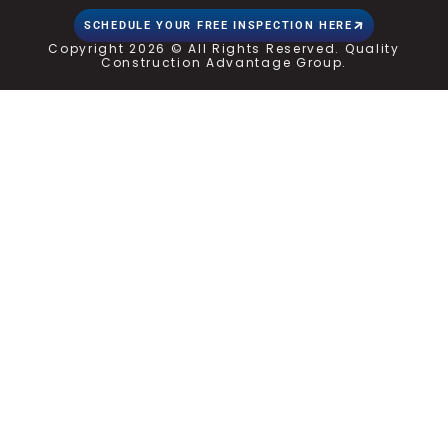
SCHEDULE YOUR FREE INSPECTION HERE
Copyright 2026 © All Rights Reserved. Quality
Construction Advantage Group.