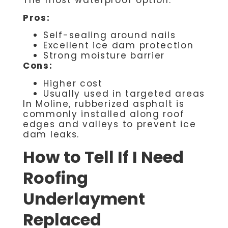
The most waterproof option.
Pros:
Self-sealing around nails
Excellent ice dam protection
Strong moisture barrier
Cons:
Higher cost
Usually used in targeted areas
In Moline, rubberized asphalt is
commonly installed along roof
edges and valleys to prevent ice
dam leaks.
How to Tell If I Need
Roofing
Underlayment
Replaced