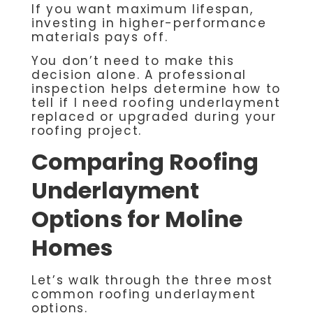
If you want maximum lifespan,
investing in higher-performance
materials pays off.
You don’t need to make this
decision alone. A professional
inspection helps determine how to
tell if I need roofing underlayment
replaced or upgraded during your
roofing project.
Comparing Roofing
Underlayment
Options for Moline
Homes
Let’s walk through the three most
common roofing underlayment
options.