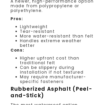
A newer, high-performance option
made from polypropylene or
polyethylene.
Pros:
Lightweight
Tear-resistant
More water-resistant than felt
Handles extreme weather
better
Cons:
Higher upfront cost than
traditional felt
Can be slippery during
installation if not textured
May require manufacturer-
specific fasteners
Rubberized Asphalt (Peel-
and-Stick)