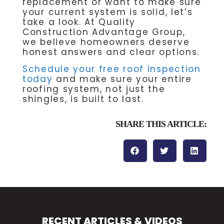
replacement or want to make sure
your current system is solid, let’s
take a look. At Quality
Construction Advantage Group,
we believe homeowners deserve
honest answers and clear options.
Schedule your free roof inspection
today
and make sure your entire
roofing system, not just the
shingles, is built to last.
SHARE THIS ARTICLE:
RECENT ARTICLES & VIDEOS