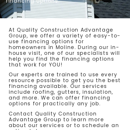
financing options.
At Quality Construction Advantage
Group, we offer a variety of easy-to-
use financing options for
homeowners in Moline. During our in-
house visit, one of our specialists will
help you find the financing options
that work for YOU!
Our experts are trained to use every
resource possible to get you the best
financing available. Our services
include roofing, gutters, insulation,
and more. We can offer financing
options for practically any job.
Contact Quality Construction
Advantage Group to learn more
about our services or to schedule an