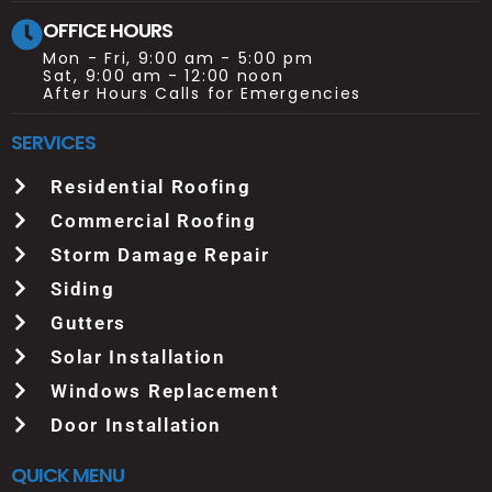
OFFICE HOURS
Mon - Fri, 9:00 am - 5:00 pm
Sat, 9:00 am - 12:00 noon
After Hours Calls for Emergencies
SERVICES
Residential Roofing
Commercial Roofing
Storm Damage Repair
Siding
Gutters
Solar Installation
Windows Replacement
Door Installation
QUICK MENU