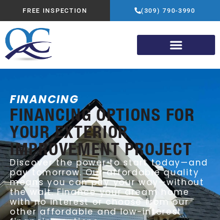
FREE INSPECTION
(309) 790-3990
FINANCING
FINANCING OPTIONS FOR
YOUR EXTERIOR
IMPROVEMENT PROJECT
Discover the power to start today—and
pay tomorrow. Our affordable quality
means you can pay your way—without
the wait. Finance your dream home
with no interest or choose from our
other affordable and low-interest