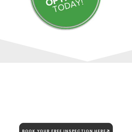
SCHEDULE YOUR FREE ROOF ESTIMATE
TODAY!
The Trusted Quad Cities Roofing
Contractor
BOOK YOUR FREE INSPECTION HERE