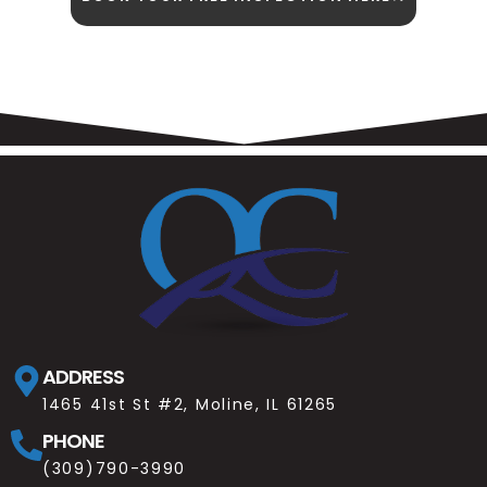
ADDRESS
1465 41st St #2, Moline, IL 61265
PHONE
(309)790-3990