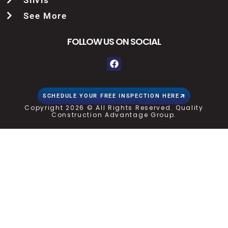
See More
FOLLOW US ON SOCIAL
SCHEDULE YOUR FREE INSPECTION HERE
Copyright 2026 © All Rights Reserved. Quality
Construction Advantage Group.