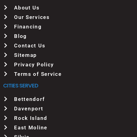
About Us
Our Services
Financing
Blog
Contact Us
Sitemap
Privacy Policy
Terms of Service
CITIES SERVED
Bettendorf
Davenport
Rock Island
East Moline
Silvis