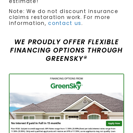
estimate!
Note: We do not discount insurance
claims restoration work. For more
information,
contact us
.
WE PROUDLY OFFER FLEXIBLE
FINANCING OPTIONS THROUGH
GREENSKY®