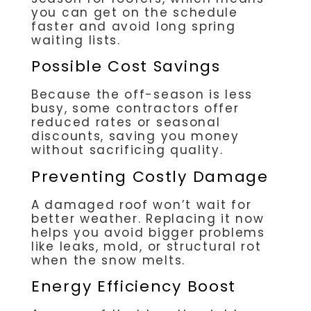
you can get on the schedule
faster and avoid long spring
waiting lists.
Possible Cost Savings
Because the off-season is less
busy, some contractors offer
reduced rates or seasonal
discounts, saving you money
without sacrificing quality.
Preventing Costly Damage
A damaged roof won’t wait for
better weather. Replacing it now
helps you avoid bigger problems
like leaks, mold, or structural rot
when the snow melts.
Energy Efficiency Boost