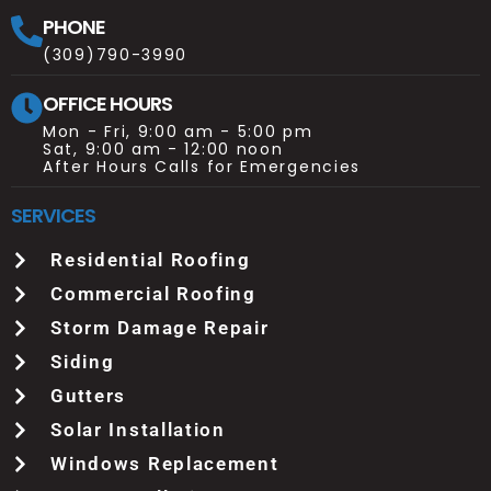
PHONE
(309)790-3990
OFFICE HOURS
Mon - Fri, 9:00 am - 5:00 pm
Sat, 9:00 am - 12:00 noon
After Hours Calls for Emergencies
SERVICES
Residential Roofing
Commercial Roofing
Storm Damage Repair
Siding
Gutters
Solar Installation
Windows Replacement