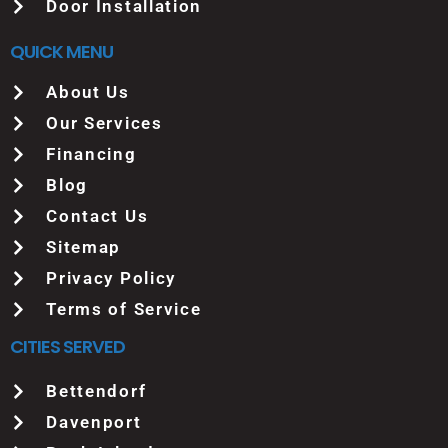
Door Installation
QUICK MENU
About Us
Our Services
Financing
Blog
Contact Us
Sitemap
Privacy Policy
Terms of Service
CITIES SERVED
Bettendorf
Davenport