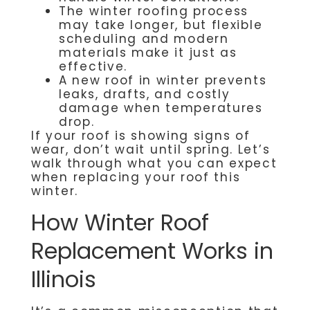
The winter roofing process
may take longer, but flexible
scheduling and modern
materials make it just as
effective.
A new roof in winter prevents
leaks, drafts, and costly
damage when temperatures
drop.
If your roof is showing signs of
wear, don’t wait until spring. Let’s
walk through what you can expect
when replacing your roof this
winter.
How Winter Roof
Replacement Works in
Illinois