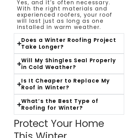
Yes, and it’s often necessary.
With the right materials and
experienced roofers, your roof
will last just as long as one
installed in warm weather.
Does a Winter Roofing Project
Take Longer?
Will My Shingles Seal Properly
in Cold Weather?
Is It Cheaper to Replace My
Roof in Winter?
What’s the Best Type of
Roofing for Winter?
Protect Your Home
This Winter