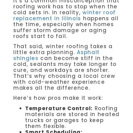
It’s a common misconception that
roofing work has to stop when the
cold sets in. In reality,
winter roof
replacement in Illinois
happens all
the time, especially when homes
suffer storm damage or aging
roofs start to fail.
That said, winter roofing takes a
little extra planning.
Asphalt
shingles
can become stiff in the
cold, sealants may take longer to
cure, and workdays are shorter.
That’s why choosing a local crew
with cold-weather experience
makes all the difference.
Here’s how pros make it work:
Temperature Control:
Roofing
materials are stored in heated
trucks or garages to keep
them flexible.
Smart Scheduling: