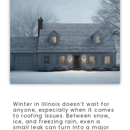
Winter in Illinois doesn’t wait for
anyone, especially when it comes
to roofing issues. Between snow,
ice, and freezing rain, even a
small leak can turn into a major