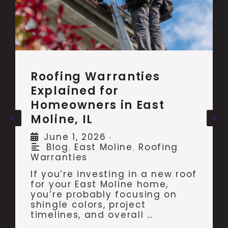
Roofing Warranties
Explained for
Homeowners in East
Moline, IL
June 1, 2026
•
Blog
,
East Moline
,
Roofing
Warranties
If you’re investing in a new roof
for your East Moline home,
you’re probably focusing on
shingle colors, project
timelines, and overall …