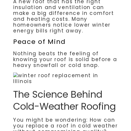
A new roof that has the right
insulation and ventilation can
make a big difference in comfort
and heating costs. Many
homeowners notice lower winter
energy bills right away.
Peace of Mind
Nothing beats the feeling of
knowing your roof is solid before a
heavy snowfall or cold snap.
The Science Behind
Cold-Weather Roofing
You might be wondering: How can
you replace a roof in cold weather