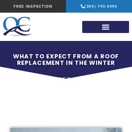
FREE INSPECTION
(309) 790-3990
WHAT TO EXPECT FROM A ROOF
REPLACEMENT IN THE WINTER
NOVEMBER 15, 2025
QUALITY CONSTRUCTION
ADVANTAGE GROUP