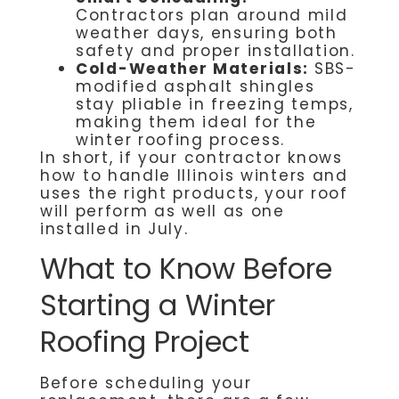
Contractors plan around mild
weather days, ensuring both
safety and proper installation.
Cold-Weather Materials:
SBS-
modified asphalt shingles
stay pliable in freezing temps,
making them ideal for the
winter roofing process.
In short, if your contractor knows
how to handle Illinois winters and
uses the right products, your roof
will perform as well as one
installed in July.
What to Know Before
Starting a Winter
Roofing Project
Before scheduling your