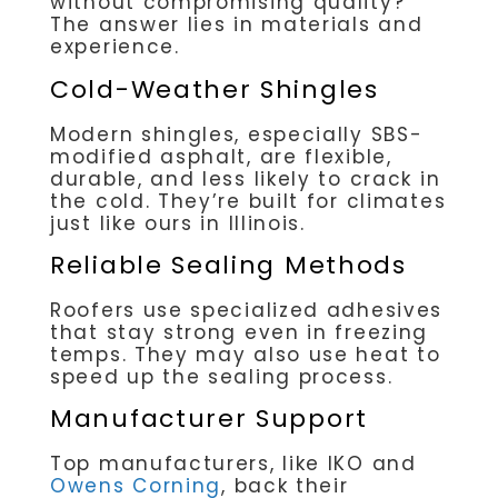
without compromising quality?
The answer lies in materials and
experience.
Cold-Weather Shingles
Modern shingles, especially SBS-
modified asphalt, are flexible,
durable, and less likely to crack in
the cold. They’re built for climates
just like ours in Illinois.
Reliable Sealing Methods
Roofers use specialized adhesives
that stay strong even in freezing
temps. They may also use heat to
speed up the sealing process.
Manufacturer Support
Top manufacturers, like IKO and
Owens Corning
, back their