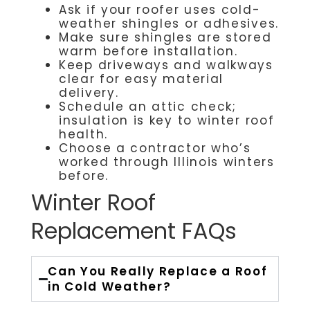
Ask if your roofer uses cold-
weather shingles or adhesives.
Make sure shingles are stored
warm before installation.
Keep driveways and walkways
clear for easy material
delivery.
Schedule an attic check;
insulation is key to winter roof
health.
Choose a contractor who’s
worked through Illinois winters
before.
Winter Roof
Replacement FAQs
Can You Really Replace a Roof
in Cold Weather?