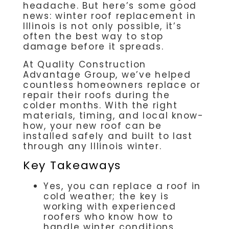
headache. But here’s some good
news: winter roof replacement in
Illinois is not only possible, it’s
often the best way to stop
damage before it spreads.
At
Quality Construction
Advantage Group,
we’ve helped
countless homeowners replace or
repair their roofs during the
colder months. With the right
materials, timing, and local know-
how, your new roof can be
installed safely and built to last
through any Illinois winter.
Key Takeaways
Yes, you can replace a roof in
cold weather; the key is
working with experienced
roofers who know how to
handle winter conditions.