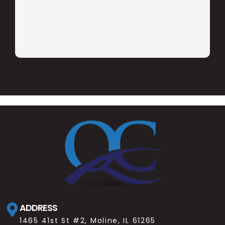
ADDRESS
1465 41st St #2, Moline, IL 61265