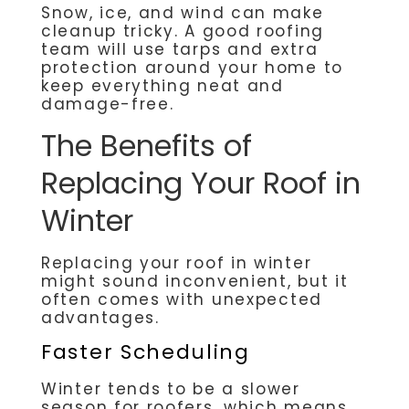
Snow, ice, and wind can make
cleanup tricky. A good roofing
team will use tarps and extra
protection around your home to
keep everything neat and
damage-free.
The Benefits of
Replacing Your Roof in
Winter
Replacing your roof in winter
might sound inconvenient, but it
often comes with unexpected
advantages.
Faster Scheduling
Winter tends to be a slower
season for roofers, which means