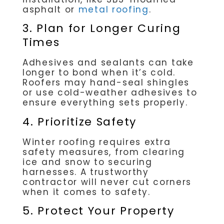
asphalt or
metal roofing
.
3. Plan for Longer Curing
Times
Adhesives and sealants can take
longer to bond when it’s cold.
Roofers may hand-seal shingles
or use cold-weather adhesives to
ensure everything sets properly.
4. Prioritize Safety
Winter roofing requires extra
safety measures, from clearing
ice and snow to securing
harnesses. A trustworthy
contractor will never cut corners
when it comes to safety.
5. Protect Your Property