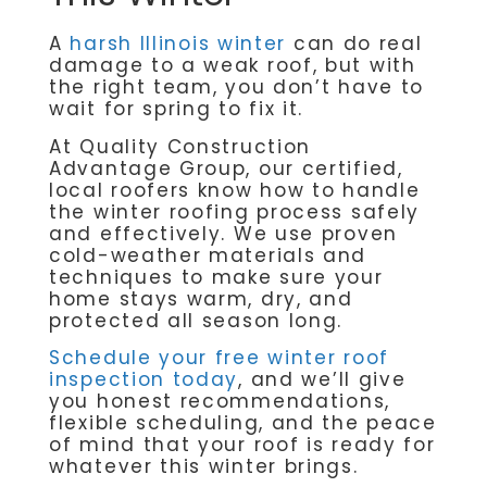
A
harsh Illinois winter
can do real
damage to a weak roof, but with
the right team, you don’t have to
wait for spring to fix it.
At Quality Construction
Advantage Group, our certified,
local roofers know how to handle
the winter roofing process safely
and effectively. We use proven
cold-weather materials and
techniques to make sure your
home stays warm, dry, and
protected all season long.
Schedule your free winter roof
inspection today
, and we’ll give
you honest recommendations,
flexible scheduling, and the peace
of mind that your roof is ready for
whatever this winter brings.