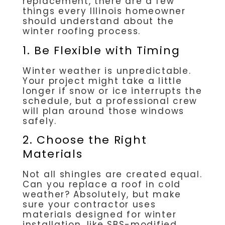
replacement, there are a few
things every Illinois homeowner
should understand about the
winter roofing process.
1. Be Flexible with Timing
Winter weather is unpredictable.
Your project might take a little
longer if snow or ice interrupts the
schedule, but a professional crew
will plan around those windows
safely.
2. Choose the Right
Materials
Not all shingles are created equal.
Can you replace a roof in cold
weather? Absolutely, but make
sure your contractor uses
materials designed for winter
installation, like SBS-modified