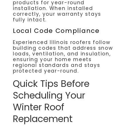
products for year-round
installation. When installed
correctly, your warranty stays
fully intact.
Local Code Compliance
Experienced Illinois roofers follow
building codes that address snow
loads, ventilation, and insulation,
ensuring your home meets
regional standards and stays
protected year-round.
Quick Tips Before
Scheduling Your
Winter Roof
Replacement