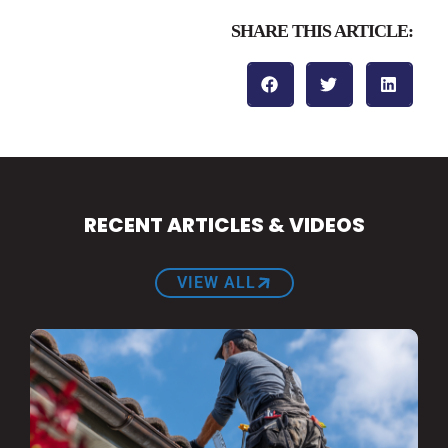
SHARE THIS ARTICLE:
RECENT ARTICLES & VIDEOS
VIEW ALL