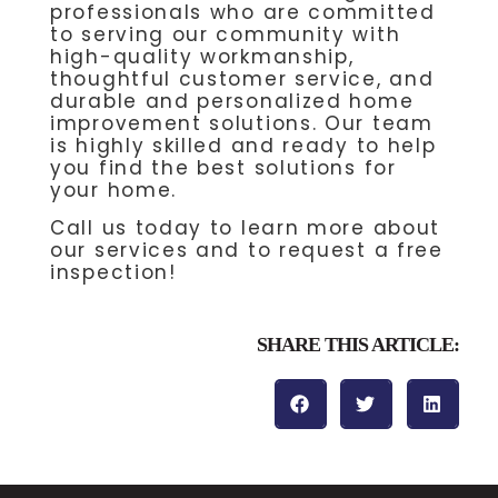
professionals who are committed
to serving our community with
high-quality workmanship,
thoughtful customer service, and
durable and personalized home
improvement solutions. Our team
is highly skilled and ready to help
you find the best solutions for
your home.
Call us today to learn more about
our services and to request a free
inspection!
SHARE THIS ARTICLE: