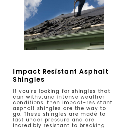
Impact Resistant Asphalt
Shingles
If you’re looking for shingles that
can withstand intense weather
conditions, then impact-resistant
asphalt shingles are the way to
go. These shingles are made to
last under pressure and are
incredibly resistant to breaking