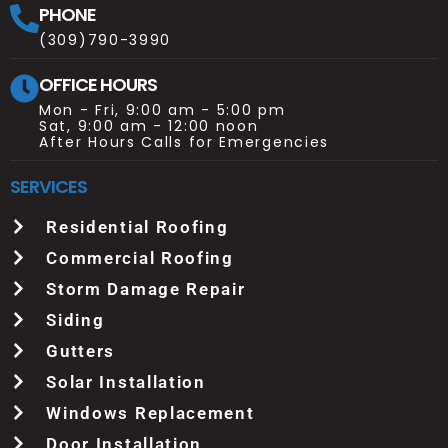
PHONE
(309)790-3990
OFFICE HOURS
Mon - Fri, 9:00 am - 5:00 pm
Sat, 9:00 am - 12:00 noon
After Hours Calls for Emergencies
SERVICES
Residential Roofing
Commercial Roofing
Storm Damage Repair
Siding
Gutters
Solar Installation
Windows Replacement
Door Installation