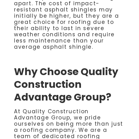
apart. The cost of impact-
resistant asphalt shingles may
initially be higher, but they are a
great choice for roofing due to
their ability to last in severe
weather conditions and require
less maintenance than your
average asphalt shingle.
Why Choose Quality
Construction
Advantage Group?
At Quality Construction
Advantage Group, we pride
ourselves on being more than just
a roofing company. We are a
team of dedicated roofing