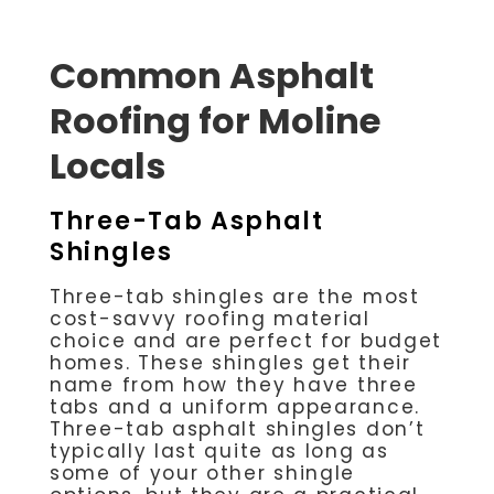
Common Asphalt
Roofing for Moline
Locals
Three-Tab Asphalt
Shingles
Three-tab shingles are the most
cost-savvy roofing material
choice and are perfect for budget
homes. These shingles get their
name from how they have three
tabs and a uniform appearance.
Three-tab asphalt shingles don’t
typically last quite as long as
some of your other shingle