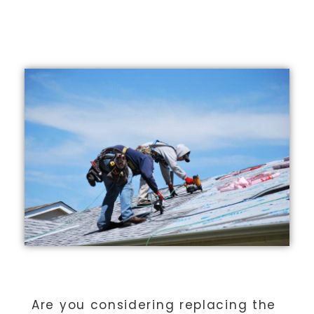
ADVANTAGE GROUP
Are you considering replacing the