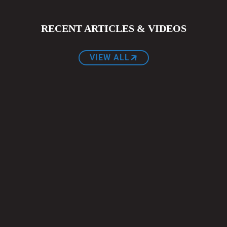
RECENT ARTICLES & VIDEOS
VIEW ALL