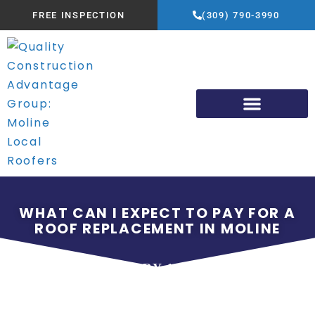
FREE INSPECTION
(309) 790-3990
WHAT CAN I EXPECT TO PAY FOR A
ROOF REPLACEMENT IN MOLINE
JANUARY 13, 2024
QUALITY CONSTRUCTION