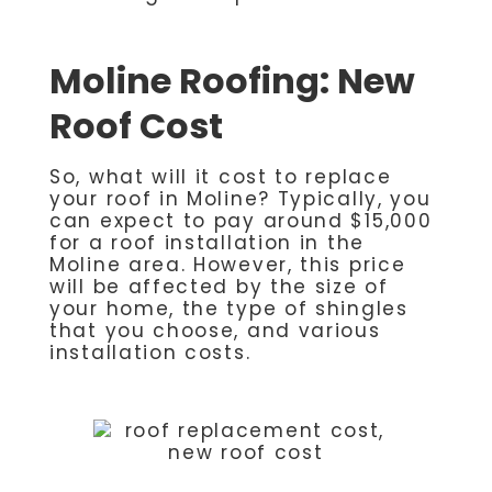
Moline Roofing: New
Roof Cost
So, what will it cost to replace
your roof in Moline? Typically, you
can expect to pay around $15,000
for a roof installation in the
Moline area. However, this price
will be affected by the size of
your home, the type of shingles
that you choose, and various
installation costs.