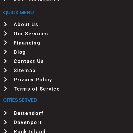
QUICK MENU
About Us
Our Services
Financing
Blog
Contact Us
Sitemap
Privacy Policy
Terms of Service
CITIES SERVED
Bettendorf
Davenport
Rock Island