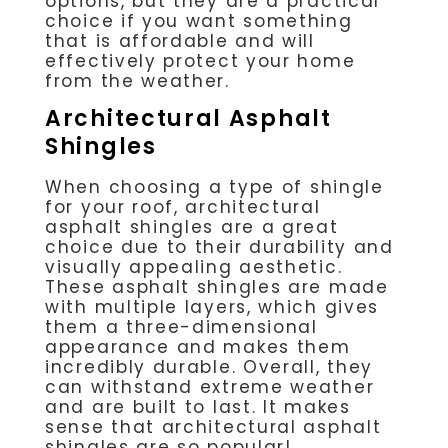
options, but they are a practical
choice if you want something
that is affordable and will
effectively protect your home
from the weather.
Architectural Asphalt
Shingles
When choosing a type of shingle
for your roof, architectural
asphalt shingles are a great
choice due to their durability and
visually appealing aesthetic.
These asphalt shingles are made
with multiple layers, which gives
them a three-dimensional
appearance and makes them
incredibly durable. Overall, they
can withstand extreme weather
and are built to last. It makes
sense that architectural asphalt
shingles are so popular!