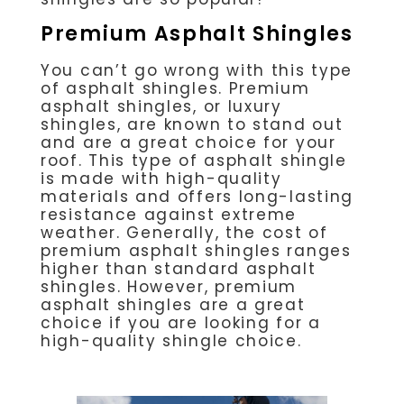
Premium Asphalt Shingles
You can’t go wrong with this type
of asphalt shingles. Premium
asphalt shingles, or luxury
shingles, are known to stand out
and are a great choice for your
roof. This type of asphalt shingle
is made with high-quality
materials and offers long-lasting
resistance against extreme
weather. Generally, the cost of
premium asphalt shingles ranges
higher than standard asphalt
shingles. However, premium
asphalt shingles are a great
choice if you are looking for a
high-quality shingle choice.