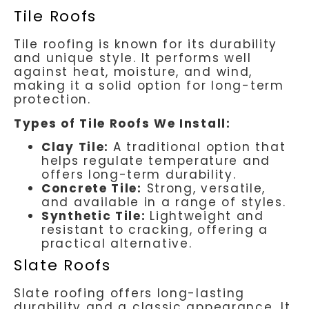
Tile Roofs
Tile roofing is known for its durability
and unique style. It performs well
against heat, moisture, and wind,
making it a solid option for long-term
protection.
Types of Tile Roofs We Install:
Clay Tile:
A traditional option that
helps regulate temperature and
offers long-term durability.
Concrete Tile:
Strong, versatile,
and available in a range of styles.
Synthetic Tile:
Lightweight and
resistant to cracking, offering a
practical alternative.
Slate Roofs
Slate roofing offers long-lasting
durability and a classic appearance. It