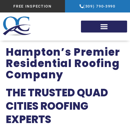
FREE INSPECTION
(309) 790-3990
Hampton’s Premier
Residential Roofing
Company
THE TRUSTED QUAD
CITIES ROOFING
EXPERTS