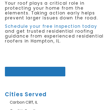
Your roof plays a critical role in
protecting your home from the
elements. Taking action early helps
prevent larger issues down the road.
Schedule your free inspection today
and get trusted residential roofing
guidance from experienced residential
roofers in Hampton, IL.
get a free inspection
Cities Served
Carbon Cliff, IL