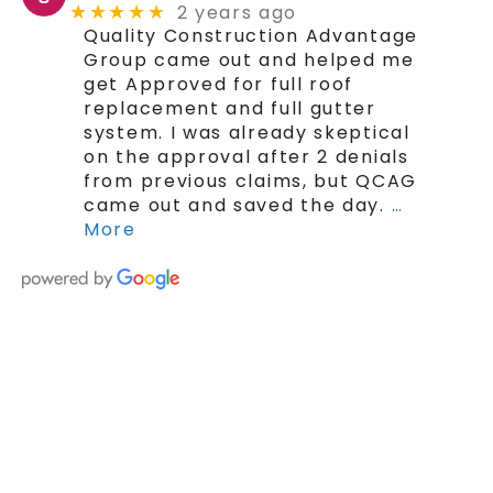
2 years ago
★★★★★
Quality Construction Advantage
Group came out and helped me
get Approved for full roof
replacement and full gutter
system. I was already skeptical
on the approval after 2 denials
from previous claims, but QCAG
came out and saved the day.
…
More
SCHEDULE YOUR FREE ROOF ESTIMATE
TODAY!
The Trusted Quad Cities
Roofing Contractor