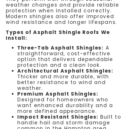
weather changes and provide reliable
protection when installed correctly.
Modern shingles also offer improved
wind resistance and longer lifespans.
Types of Asphalt Shingle Roofs We
Install:
Three-Tab Asphalt Shingles:
A
straightforward, cost-effective
option that delivers dependable
protection and a clean look.
Architectural Asphalt Shingles:
Thicker and more durable, with
better resistance to wind and
weather.
Premium Asphalt Shingles:
Designed for homeowners who
want enhanced durability and a
more defined appearance.
Impact Resistant Shingles:
Built to
handle hail and storm damage
common in the Hampton area.