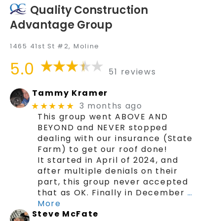
Quality Construction
Advantage Group
1465 41st St #2, Moline
5.0
51 reviews
Tammy Kramer
3 months ago
★★★★★
This group went ABOVE AND
BEYOND and NEVER stopped
dealing with our insurance (State
Farm) to get our roof done!
It started in April of 2024, and
after multiple denials on their
part, this group never accepted
that as OK. Finally in December
…
More
Steve McFate