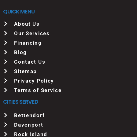
QUICK MENU
About Us
Our Services
Financing
Blog
Contact Us
Sitemap
Privacy Policy
Terms of Service
CITIES SERVED
Bettendorf
Davenport
Rock Island