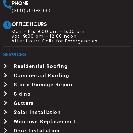
PHONE
(309)790-3990
OFFICE HOURS
Mon - Fri, 9:00 am - 5:00 pm
Sat, 9:00 am - 12:00 noon
After Hours Calls for Emergencies
SERVICES
Residential Roofing
Commercial Roofing
Storm Damage Repair
Siding
Gutters
Solar Installation
Windows Replacement
Door Installation