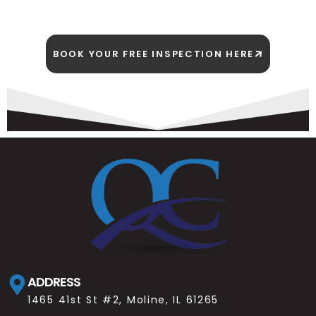
BOOK YOUR FREE INSPECTION HERE
ADDRESS
1465 41st St #2, Moline, IL 61265