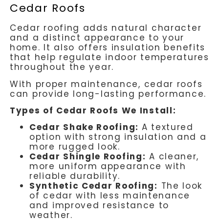
Cedar Roofs
Cedar roofing adds natural character
and a distinct appearance to your
home. It also offers insulation benefits
that help regulate indoor temperatures
throughout the year.
With proper maintenance, cedar roofs
can provide long-lasting performance.
Types of Cedar Roofs We Install:
Cedar Shake Roofing:
A textured
option with strong insulation and a
more rugged look.
Cedar Shingle Roofing:
A cleaner,
more uniform appearance with
reliable durability.
Synthetic Cedar Roofing:
The look
of cedar with less maintenance
and improved resistance to
weather.