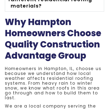
materials?
Why Hampton
Homeowners Choose
Quality Construction
Advantage Group
Homeowners in Hampton, IL, choose us
because we understand how local
weather affects residential roofing
systems. From heavy rain to winter
snow, we know what roofs in this area
go through and how to build them to
last.
We are a local company serving the