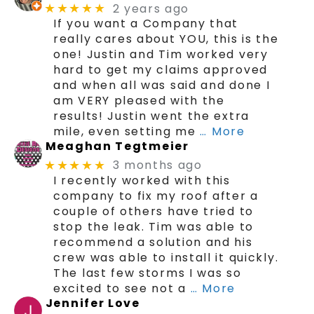
2 years ago
★★★★★
If you want a Company that
really cares about YOU, this is the
one! Justin and Tim worked very
hard to get my claims approved
and when all was said and done I
am VERY pleased with the
results! Justin went the extra
mile, even setting me
… More
Meaghan Tegtmeier
3 months ago
★★★★★
I recently worked with this
company to fix my roof after a
couple of others have tried to
stop the leak. Tim was able to
recommend a solution and his
crew was able to install it quickly.
The last few storms I was so
excited to see not a
… More
Jennifer Love