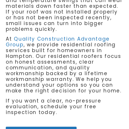
and temperature swings that can wear
materials down faster than expected.
If your roof was not installed properly
or has not been inspected recently,
small issues can turn into bigger
problems quickly.
At
Quality Construction Advantage
Group
, we provide residential roofing
services built for homeowners in
Hampton. Our residential roofers focus
on honest assessments, clear
communication, and quality
workmanship backed by a lifetime
workmanship warranty. We help you
understand your options so you can
make the right decision for your home.
If you want a clear, no-pressure
evaluation, schedule your free
inspection today.