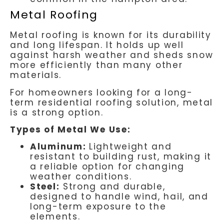
Metal Roofing
Metal roofing is known for its durability
and long lifespan. It holds up well
against harsh weather and sheds snow
more efficiently than many other
materials.
For homeowners looking for a long-
term residential roofing solution, metal
is a strong option.
Types of Metal We Use:
Aluminum:
Lightweight and
resistant to building rust, making it
a reliable option for changing
weather conditions.
Steel:
Strong and durable,
designed to handle wind, hail, and
long-term exposure to the
elements.