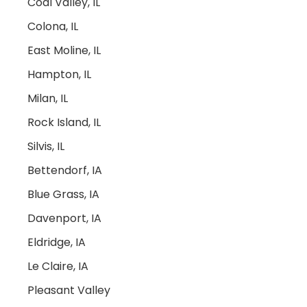
Coal Valley, IL
Colona, IL
East Moline, IL
Hampton, IL
Milan, IL
Rock Island, IL
Silvis, IL
Bettendorf, IA
Blue Grass, IA
Davenport, IA
Eldridge, IA
Le Claire, IA
Pleasant Valley