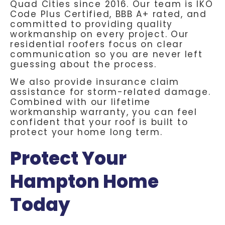
Quad Cities since 2016. Our team is IKO
Code Plus Certified, BBB A+ rated, and
committed to providing quality
workmanship on every project. Our
residential roofers focus on clear
communication so you are never left
guessing about the process.
We also provide insurance claim
assistance for storm-related damage.
Combined with our lifetime
workmanship warranty, you can feel
confident that your roof is built to
protect your home long term.
Protect Your
Hampton Home
Today