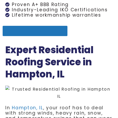
Proven A+ BBB Rating
Industry-Leading IKO Certifications
Lifetime workmanship warranties
get a free inspection
Expert Residential
Roofing Service in
Hampton, IL
In
Hampton, IL
, your roof has to deal
with strong winds, heavy rain, snow,