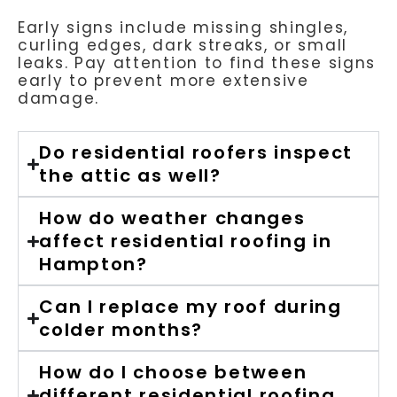
Early signs include missing shingles,
curling edges, dark streaks, or small
leaks. Pay attention to find these signs
early to prevent more extensive
damage.
Do residential roofers inspect
the attic as well?
How do weather changes
affect residential roofing in
Hampton?
Can I replace my roof during
colder months?
How do I choose between
different residential roofing