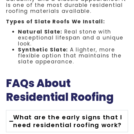
is one of the most durable residential
roofing materials available.
Types of Slate Roofs We Install:
Natural Slate:
Real stone with
exceptional lifespan and a unique
look.
Synthetic Slate:
A lighter, more
flexible option that maintains the
slate appearance.
FAQs About
Residential Roofing
What are the early signs that I
need residential roofing work?