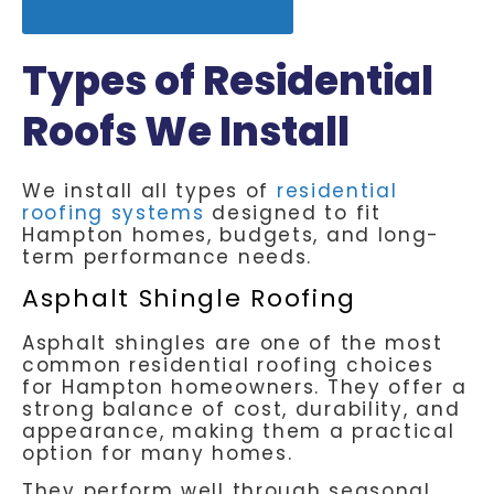
get a free inspection
Types of Residential
Roofs We Install
We install all types of
residential
roofing systems
designed to fit
Hampton homes, budgets, and long-
term performance needs.
Asphalt Shingle Roofing
Asphalt shingles are one of the most
common residential roofing choices
for Hampton homeowners. They offer a
strong balance of cost, durability, and
appearance, making them a practical
option for many homes.
They perform well through seasonal