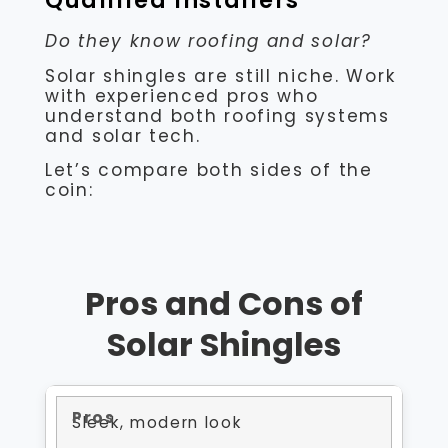
Qualified Installers
Do they know roofing and solar?
Solar shingles are still niche. Work
with experienced pros who
understand both roofing systems
and solar tech.
Let’s compare both sides of the
coin:
Pros and Cons of
Solar Shingles
Sleek, modern look