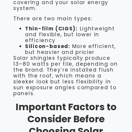
covering and your solar energy
system.
There are two main types:
Thin-film (CIGS):
Lightweight
and flexible, but lower in
efficiency
Silicon-based:
More efficient,
but heavier and pricier
Solar shingles typically produce
13–80 watts per tile, depending on
the brand. They’re installed flush
with the roof, which means a
sleeker look but less flexibility in
sun exposure angles compared to
panels.
Important Factors to
Consider Before
Choosing Solar