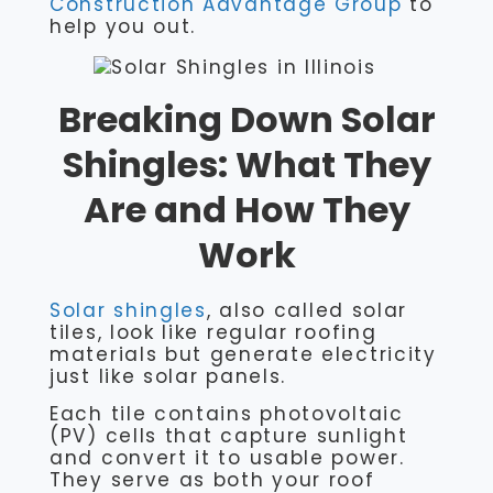
Construction Advantage Group
to
help you out.
Breaking Down Solar
Shingles: What They
Are and How They
Work
Solar shingles
, also called solar
tiles, look like regular roofing
materials but generate electricity
just like solar panels.
Each tile contains photovoltaic
(PV) cells that capture sunlight
and convert it to usable power.
They serve as both your roof