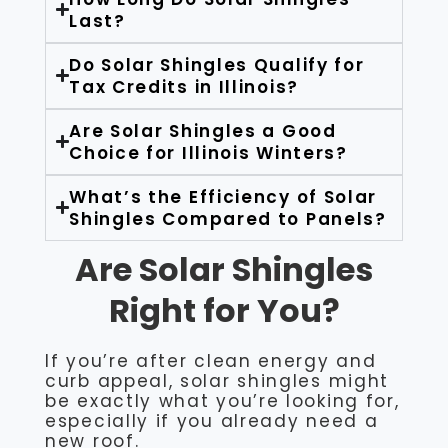
Last?
Do Solar Shingles Qualify for
Tax Credits in Illinois?
Are Solar Shingles a Good
Choice for Illinois Winters?
What’s the Efficiency of Solar
Shingles Compared to Panels?
Are Solar Shingles
Right for You?
If you’re after clean energy and
curb appeal, solar shingles might
be exactly what you’re looking for,
especially if you already need a
new roof.