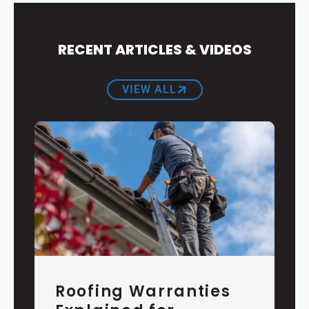
RECENT ARTICLES & VIDEOS
VIEW ALL
Roofing Warranties