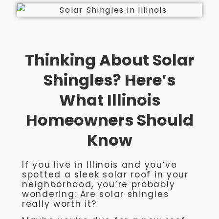
Thinking About Solar
Shingles? Here’s
What Illinois
Homeowners Should
Know
If you live in Illinois and you’ve
spotted a sleek solar roof in your
neighborhood, you’re probably
wondering: Are solar shingles
really worth it?