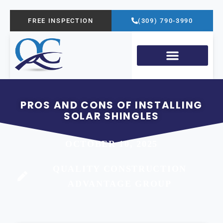
FREE INSPECTION
(309) 790-3990
PROS AND CONS OF INSTALLING
SOLAR SHINGLES
OCTOBER 10, 2025
QUALITY CONSTRUCTION
ADVANTAGE GROUP