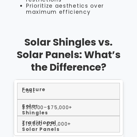
Prioritize aesthetics over
maximum efficiency
Solar Shingles vs.
Solar Panels: What’s
the Difference?
Cost
$35,000–$75,000+
$15,000–$25,000+