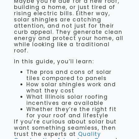
Maybe you’re due for a new roof,
building a home, or just tired of
rising electric bills. Either way,
solar shingles are catching
attention, and not just for their
curb appeal. They generate clean
energy and protect your home, all
while looking like a traditional
roof.
In this guide, you’ll learn:
The pros and cons of solar
tiles compared to panels
How solar shingles work and
what they cost
What Illinois solar roofing
incentives are available
Whether they’re the right fit
for your roof and lifestyle
If you’re curious about solar but
want something seamless, then
trust the experts at
Quality