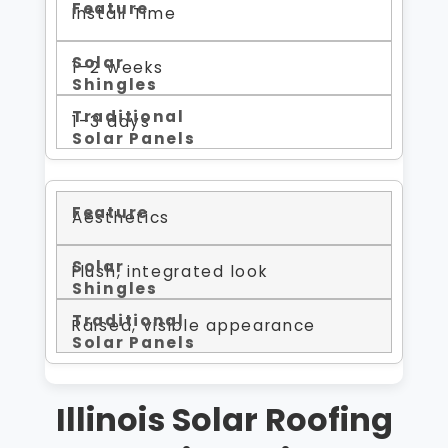
Install Time
1–2 weeks
1–3 days
Aesthetics
Flush, integrated look
Raised, visible appearance
Illinois Solar Roofing