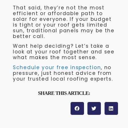
That said, they’re not the most
efficient or affordable path to
solar for everyone. If your budget
is tight or your roof gets limited
sun, traditional panels may be the
better call.
Want help deciding? Let’s take a
look at your roof together and see
what makes the most sense.
Schedule your free inspection
, no
pressure, just honest advice from
your trusted local roofing experts.
SHARE THIS ARTICLE: