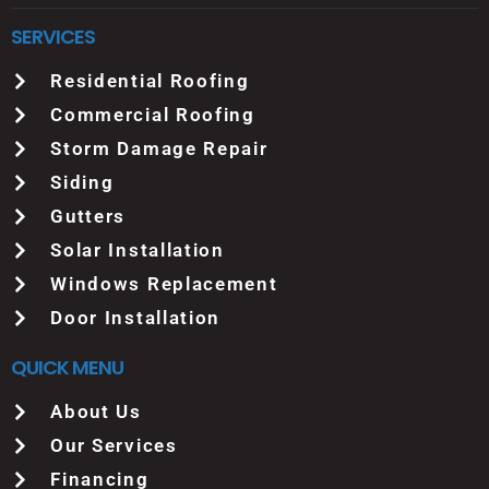
SERVICES
Residential Roofing
Commercial Roofing
Storm Damage Repair
Siding
Gutters
Solar Installation
Windows Replacement
Door Installation
QUICK MENU
About Us
Our Services
Financing