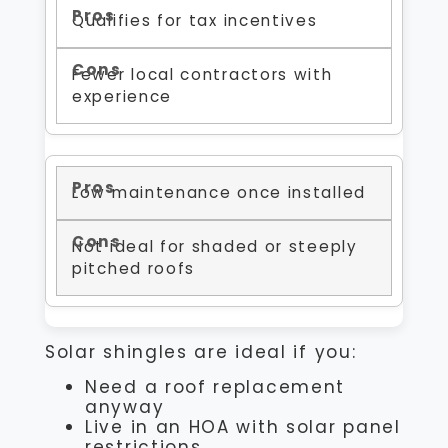
Qualifies for tax incentives
Fewer local contractors with
experience
Low maintenance once installed
Not ideal for shaded or steeply
pitched roofs
Solar shingles are ideal if you:
Need a roof replacement
anyway
Live in an HOA with solar panel
restrictions