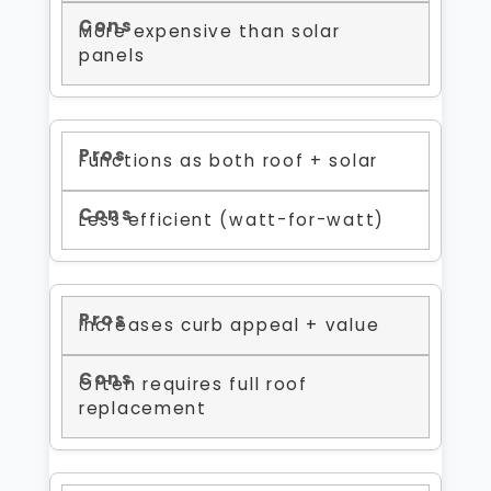
More expensive than solar
panels
Functions as both roof + solar
Less efficient (watt-for-watt)
Increases curb appeal + value
Often requires full roof
replacement