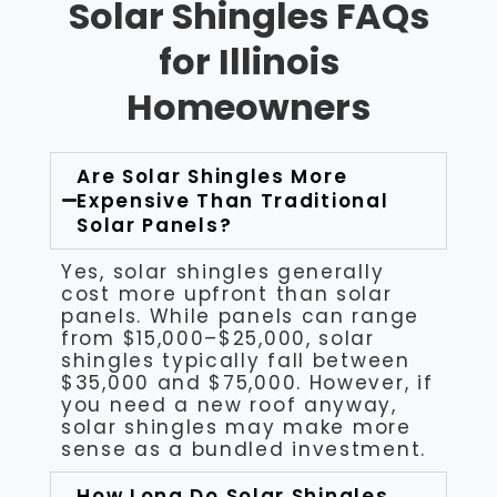
Solar Shingles FAQs
for Illinois
Homeowners
Are Solar Shingles More
Expensive Than Traditional
Solar Panels?
Yes, solar shingles generally
cost more upfront than solar
panels. While panels can range
from $15,000–$25,000, solar
shingles typically fall between
$35,000 and $75,000. However, if
you need a new roof anyway,
solar shingles may make more
sense as a bundled investment.
How Long Do Solar Shingles