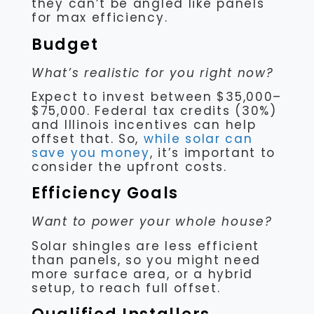
they can’t be angled like panels
for max efficiency.
Budget
What’s realistic for you right now?
Expect to invest between $35,000–
$75,000. Federal tax credits (30%)
and Illinois incentives can help
offset that. So,
while solar can
save you money
, it’s important to
consider the upfront costs.
Efficiency Goals
Want to power your whole house?
Solar shingles are less efficient
than panels, so you might need
more surface area, or a hybrid
setup, to reach full offset.