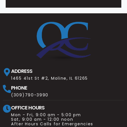
ADDRESS
1465 41st St #2, Moline, IL 61265
PHONE
(309)790-3990
OFFICE HOURS
Mon - Fri, 9:00 am - 5:00 pm
Sat, 9:00 am - 12:00 noon
After Hours Calls for Emergencies