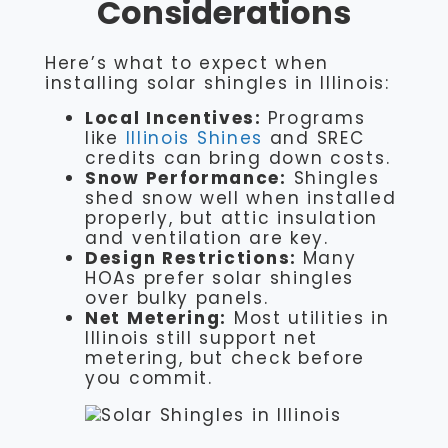
Considerations
Here’s what to expect when
installing solar shingles in Illinois:
Local Incentives:
Programs
like
Illinois Shines
and SREC
credits can bring down costs.
Snow Performance:
Shingles
shed snow well when installed
properly, but attic insulation
and ventilation are key.
Design Restrictions:
Many
HOAs prefer solar shingles
over bulky panels.
Net Metering:
Most utilities in
Illinois still support net
metering, but check before
you commit.