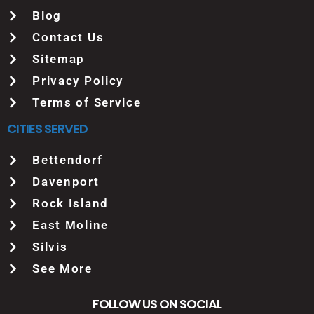
Blog
Contact Us
Sitemap
Privacy Policy
Terms of Service
CITIES SERVED
Bettendorf
Davenport
Rock Island
East Moline
Silvis
See More
FOLLOW US ON SOCIAL