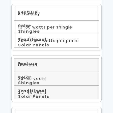
Efficiency
13–80 watts per shingle
300–400+ watts per panel
Lifespan
20–30 years
25–40 years