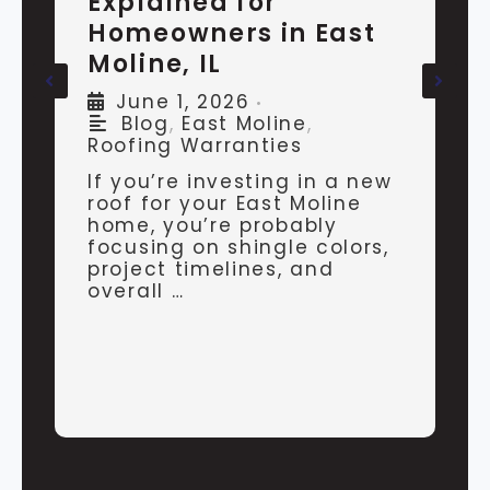
Explained for
H
Homeowners in East
V
Moline, IL
E
June 1, 2026
•
E
Blog
,
East Moline
,
Roofing Warranties
If you’re investing in a new
I
roof for your East Moline
t
home, you’re probably
y
focusing on shingle colors,
c
project timelines, and
v
overall …