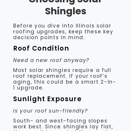
Shingles
Before you dive into Illinois solar
roofing upgrades, keep these key
decision points in mind.
Roof Condition
Need a new roof anyway?
Most solar shingles require a full
roof replacement. If your roof’s
aging, this could be a smart 2-in-
1 upgrade.
Sunlight Exposure
Is your roof sun-friendly?
South- and west-facing slopes
work best. Since shingles lay flat,