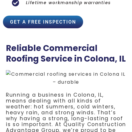
Lifetime workmanship warranties
GET A FREE INSPECTION
Reliable Commercial
Roofing Service in Colona, IL
Running a business in Colona, IL,
means dealing with all kinds of
weather: hot summers, cold winters,
heavy rain, and strong winds. That’s
why having a strong, long-lasting roof
is so important. At Quality Construction
Advantage Group, we’re proud to be