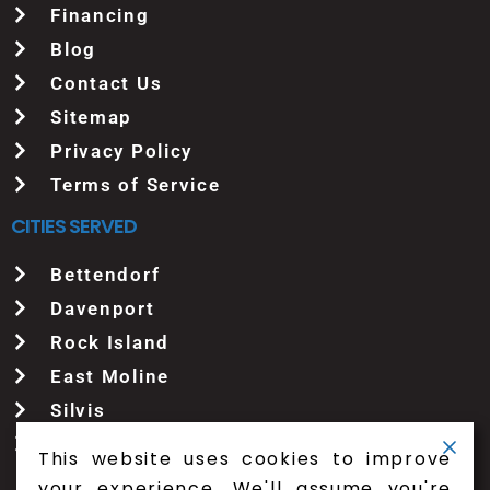
Financing
Blog
Contact Us
Sitemap
Privacy Policy
Terms of Service
CITIES SERVED
Bettendorf
Davenport
Rock Island
East Moline
Silvis
See More
This website uses cookies to improve
your experience. We'll assume you're