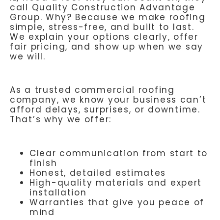
call Quality Construction Advantage
Group. Why? Because we make roofing
simple, stress-free, and built to last.
We explain your options clearly, offer
fair pricing, and show up when we say
we will.
As a trusted commercial roofing
company, we know your business can’t
afford delays, surprises, or downtime.
That’s why we offer:
Clear communication from start to
finish
Honest, detailed estimates
High-quality materials and expert
installation
Warranties that give you peace of
mind