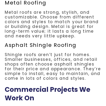
Metal Roofing
Metal roofs are strong, stylish, and
customizable. Choose from different
colors and styles to match your brand
or building design. Metal is great for
long-term value; it lasts a long time
and needs very little upkeep.
Asphalt Shingle Roofing
Shingle roofs aren’t just for homes.
Smaller businesses, offices, and retail
shops often choose asphalt shingles
for their price and appearance. They’re
simple to install, easy to maintain, and
come in lots of colors and styles.
Commercial Projects We
Work On