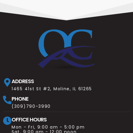
ADDRESS
1465 41st St #2, Moline, IL 61265
PHONE
(309)790-3990
OFFICE HOURS
Mon - Fri, 9:00 am - 5:00 pm
Sat, 9:00 am - 12:00 noon