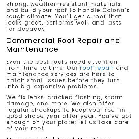
strong, weather-resistant materials
and build your roof to handle Colona’s
tough climate. You’ll get a roof that
looks great, performs well, and lasts
for decades.
Commercial Roof Repair and
Maintenance
Even the best roofs need attention
from time to time. Our
roof repair
and
maintenance services are here to
catch small issues before they turn
into big, expensive problems.
We fix leaks, cracked flashing, storm
damage, and more. We also offer
regular checkups to keep your roof in
good shape year after year. You’ve got
enough on your plate; let us take care
of your roof.