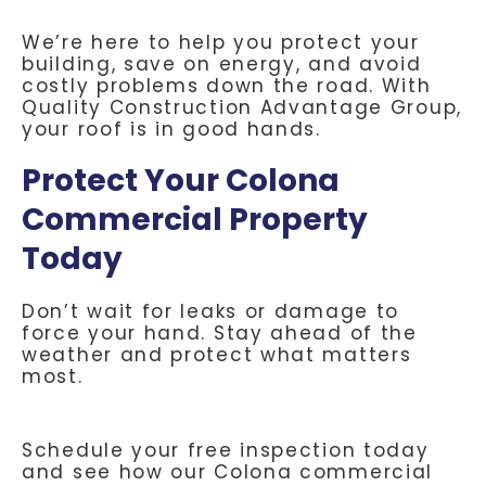
We’re here to help you protect your
building, save on energy, and avoid
costly problems down the road. With
Quality Construction Advantage Group,
your roof is in good hands.
Protect Your Colona
Commercial Property
Today
Don’t wait for leaks or damage to
force your hand. Stay ahead of the
weather and protect what matters
most.
Schedule your free inspection today
and see how our Colona commercial