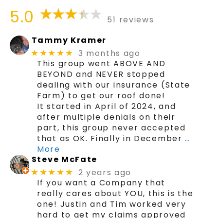
5.0
51 reviews
Tammy Kramer
3 months ago
★★★★★
This group went ABOVE AND
BEYOND and NEVER stopped
dealing with our insurance (State
Farm) to get our roof done!
It started in April of 2024, and
after multiple denials on their
part, this group never accepted
that as OK. Finally in December
…
More
Steve McFate
2 years ago
★★★★★
If you want a Company that
really cares about YOU, this is the
one! Justin and Tim worked very
hard to get my claims approved