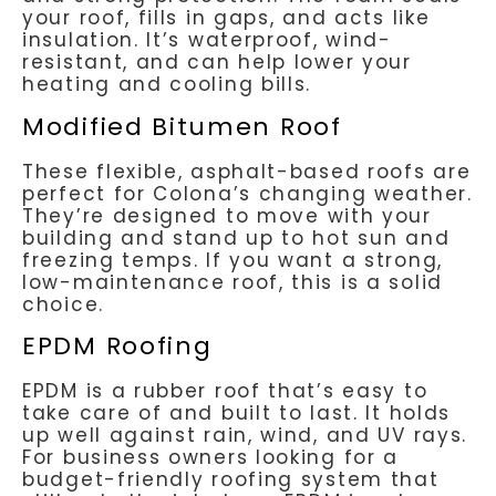
your roof, fills in gaps, and acts like
insulation. It’s waterproof, wind-
resistant, and can help lower your
heating and cooling bills.
Modified Bitumen Roof
These flexible, asphalt-based roofs are
perfect for Colona’s changing weather.
They’re designed to move with your
building and stand up to hot sun and
freezing temps. If you want a strong,
low-maintenance roof, this is a solid
choice.
EPDM Roofing
EPDM is a rubber roof that’s easy to
take care of and built to last. It holds
up well against rain, wind, and UV rays.
For business owners looking for a
budget-friendly roofing system that