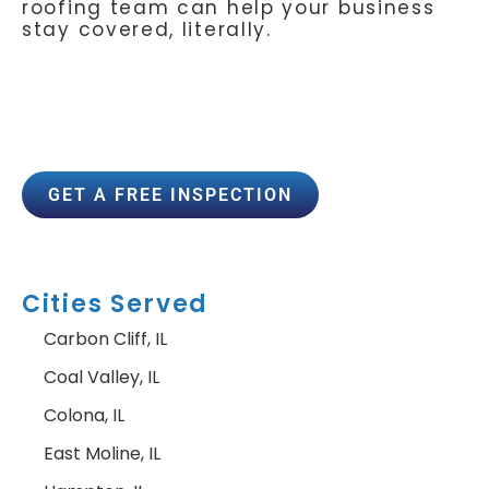
roofing team can help your business
stay covered, literally.
GET A FREE INSPECTION
Cities Served
Carbon Cliff, IL
Coal Valley, IL
Colona, IL
East Moline, IL