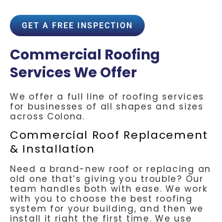
GET A FREE INSPECTION
Commercial Roofing
Services We Offer
We offer a full line of roofing services
for businesses of all shapes and sizes
across Colona.
Commercial Roof Replacement
& Installation
Need a brand-new roof or replacing an
old one that’s giving you trouble? Our
team handles both with ease. We work
with you to choose the best roofing
system for your building, and then we
install it right the first time. We use