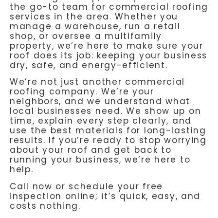
the go-to team for commercial roofing
services in the area. Whether you
manage a warehouse, run a retail
shop, or oversee a multifamily
property, we’re here to make sure your
roof does its job: keeping your business
dry, safe, and energy-efficient.
We’re not just another commercial
roofing company. We’re your
neighbors, and we understand what
local businesses need. We show up on
time, explain every step clearly, and
use the best materials for long-lasting
results. If you’re ready to stop worrying
about your roof and get back to
running your business, we’re here to
help.
Call now or schedule your free
inspection online; it’s quick, easy, and
costs nothing.