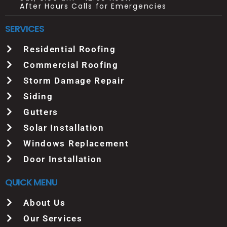
After Hours Calls for Emergencies
SERVICES
Residential Roofing
Commercial Roofing
Storm Damage Repair
Siding
Gutters
Solar Installation
Windows Replacement
Door Installation
QUICK MENU
About Us
Our Services