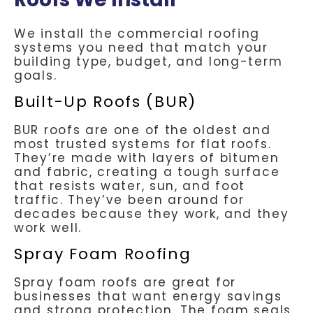
We install the commercial roofing
systems you need that match your
building type, budget, and long-term
goals.
Built-Up Roofs (BUR)
BUR roofs are one of the oldest and
most trusted systems for flat roofs.
They’re made with layers of bitumen
and fabric, creating a tough surface
that resists water, sun, and foot
traffic. They’ve been around for
decades because they work, and they
work well.
Spray Foam Roofing
Spray foam roofs are great for
businesses that want energy savings
and strong protection. The foam seals