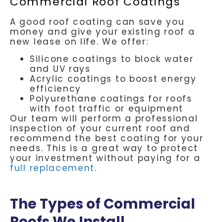
Commercial Roof Coatings
A good roof coating can save you
money and give your existing roof a
new lease on life. We offer:
Silicone coatings to block water
and UV rays
Acrylic coatings to boost energy
efficiency
Polyurethane coatings for roofs
with foot traffic or equipment
Our team will perform a professional
inspection of your current roof and
recommend the best coating for your
needs. This is a great way to protect
your investment without paying for a
full replacement
.
The Types of Commercial
Roofs We Install