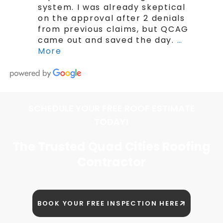
system. I was already skeptical
on the approval after 2 denials
from previous claims, but QCAG
came out and saved the day.
…
More
SCHEDULE YOUR FREE ROOF ESTIMATE
TODAY!
The Trusted Quad Cities Roofing
Contractor
BOOK YOUR FREE INSPECTION HERE