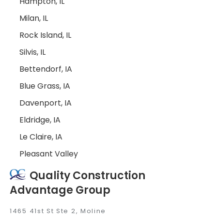
Hampton, IL
Milan, IL
Rock Island, IL
Silvis, IL
Bettendorf, IA
Blue Grass, IA
Davenport, IA
Eldridge, IA
Le Claire, IA
Pleasant Valley
Quality Construction
Advantage Group
1465 41st St Ste 2, Moline