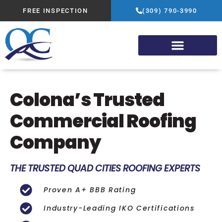
FREE INSPECTION
(309) 790-3990
Colona’s Trusted
Commercial Roofing
Company
THE TRUSTED QUAD CITIES ROOFING EXPERTS
Proven A+ BBB Rating
Industry-Leading IKO Certifications