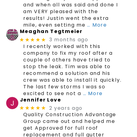
and when all was said and done I
am VERY pleased with the
results! Justin went the extra
mile, even setting me
… More
Meaghan Tegtmeier
3 months ago
★★★★★
I recently worked with this
company to fix my roof after a
couple of others have tried to
stop the leak. Tim was able to
recommend a solution and his
crew was able to install it quickly.
The last few storms I was so
excited to see not a
… More
Jennifer Love
2 years ago
★★★★★
Quality Construction Advantage
Group came out and helped me
get Approved for full roof
replacement and full gutter