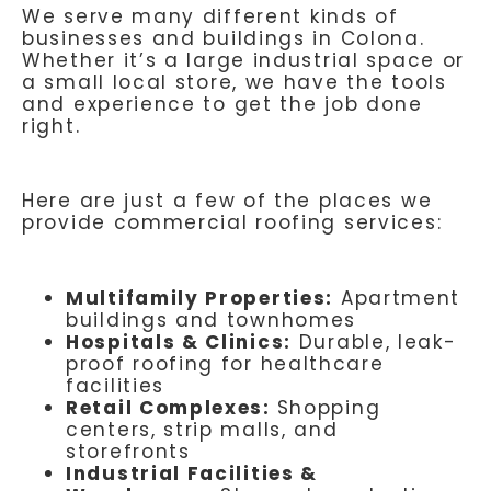
We serve many different kinds of
businesses and buildings in Colona.
Whether it’s a large industrial space or
a small local store, we have the tools
and experience to get the job done
right.
Here are just a few of the places we
provide commercial roofing services:
Multifamily Properties:
Apartment
buildings and townhomes
Hospitals & Clinics:
Durable, leak-
proof roofing for healthcare
facilities
Retail Complexes:
Shopping
centers, strip malls, and
storefronts
Industrial Facilities &