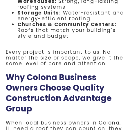
Warehouses:
Strong, long-lasting
roofing systems
Storage Units:
Water-resistant and
energy-efficient roofing
Churches & Community Centers:
Roofs that match your building’s
style and budget
Every project is important to us. No
matter the size or scope, we give it the
same level of care and attention.
Why Colona Business
Owners Choose Quality
Construction Advantage
Group
When local business owners in Colona,
IL, need a roof they can count on, they