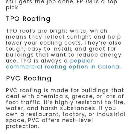
still gets the job done, EPDM is a top
pick.
TPO Roofing
TPO roofs are bright white, which
means they reflect sunlight and help
lower your cooling costs. They’re also
tough, easy to install, and great for
buildings that want to reduce energy
use. TPO is always a
popular
commercial roofing option in Colona
.
PVC Roofing
PVC roofing is made for buildings that
deal with chemicals, grease, or lots of
foot traffic. It’s highly resistant to fire,
water, and harsh substances. If you
own a restaurant, factory, or industrial
space, PVC offers next-level
protection.