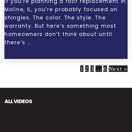
If you’re planning a roof replacement in
Moline, IL, you’re probably focused on
shingles. The color. The style. The
warranty. But here’s something most
homeowners don’t think about until
there’s …
1
2
3
…
6
Next »
ALL VIDEOS