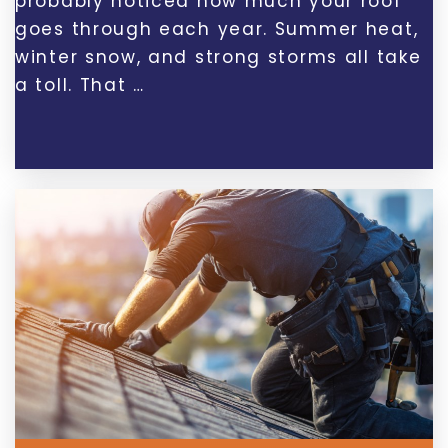
probably noticed how much your roof
goes through each year. Summer heat,
winter snow, and strong storms all take
a toll. That …