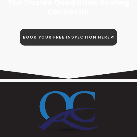
The Trusted Quad Cities Roofing
Contractor
BOOK YOUR FREE INSPECTION HERE