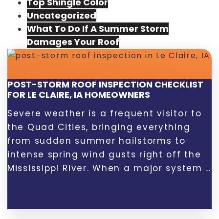
Top Shingle Color
Uncategorized
What To Do If A Summer Storm
Damages Your Roof
POST-STORM ROOF INSPECTION CHECKLIST
FOR LE CLAIRE, IA HOMEOWNERS
Severe weather is a frequent visitor to
the Quad Cities, bringing everything
from sudden summer hailstorms to
intense spring wind gusts right off the
Mississippi River. When a major system …