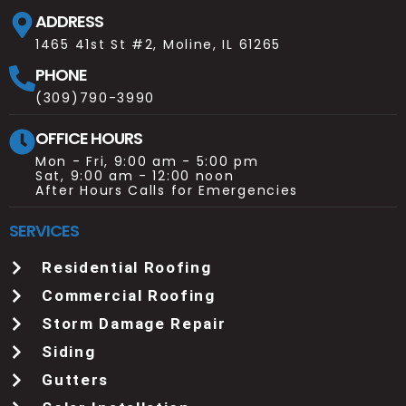
ADDRESS
1465 41st St #2, Moline, IL 61265
PHONE
(309)790-3990
OFFICE HOURS
Mon - Fri, 9:00 am - 5:00 pm
Sat, 9:00 am - 12:00 noon
After Hours Calls for Emergencies
SERVICES
Residential Roofing
Commercial Roofing
Storm Damage Repair
Siding
Gutters