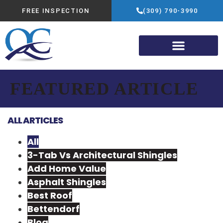
FREE INSPECTION
(309) 790-3990
FEATURED ARTICLE
ALL ARTICLES
All
3-Tab Vs Architectural Shingles
Add Home Value
Asphalt Shingles
Best Roof
Bettendorf
Blog