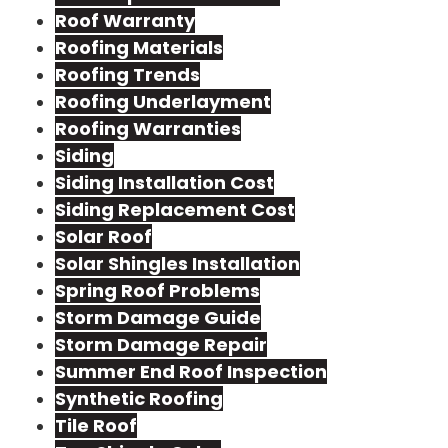
Roof Warranty
Roofing Materials
Roofing Trends
Roofing Underlayment
Roofing Warranties
Siding
Siding Installation Cost
Siding Replacement Cost
Solar Roof
Solar Shingles Installation
Spring Roof Problems
Storm Damage Guide
Storm Damage Repair
Summer End Roof Inspection
Synthetic Roofing
Tile Roof