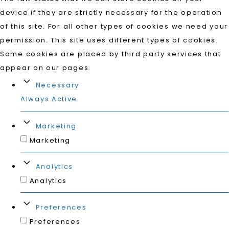
device if they are strictly necessary for the operation
of this site. For all other types of cookies we need your
permission. This site uses different types of cookies.
Some cookies are placed by third party services that
appear on our pages.
Necessary
Always Active
Marketing
Marketing
Analytics
Analytics
Preferences
Preferences