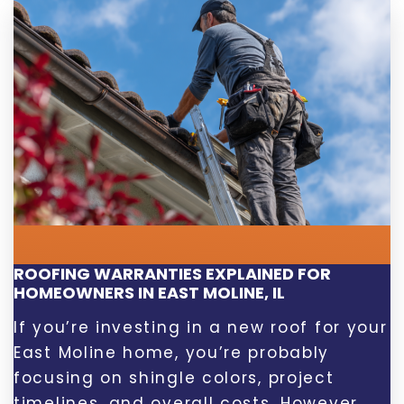
ROOFING WARRANTIES EXPLAINED FOR
HOMEOWNERS IN EAST MOLINE, IL
If you’re investing in a new roof for your
East Moline home, you’re probably
focusing on shingle colors, project
timelines, and overall costs. However,