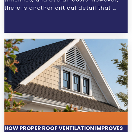
there is another critical detail that …
HOW PROPER ROOF VENTILATION IMPROVES