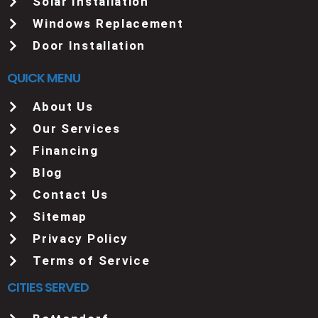
Solar Installation
Windows Replacement
Door Installation
QUICK MENU
About Us
Our Services
Financing
Blog
Contact Us
Sitemap
Privacy Policy
Terms of Service
CITIES SERVED