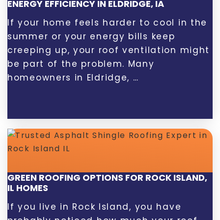
ENERGY EFFICIENCY IN ELDRIDGE, IA
If your home feels harder to cool in the
summer or your energy bills keep
creeping up, your roof ventilation might
be part of the problem. Many
homeowners in Eldridge, …
GREEN ROOFING OPTIONS FOR ROCK ISLAND,
IL HOMES
If you live in Rock Island, you have