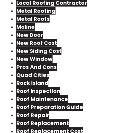
Local Roofing Contractor
Metal Roofing
Metal Roofs
Moline
New Door
New Roof Cost
New Siding Cost
New Window
Pros And Cons
Quad Cities
Rock Island
Roof Inspection
Roof Maintenance
Roof Preparation Guide
Roof Repair
Roof Replacement
Roof Replacement Cost