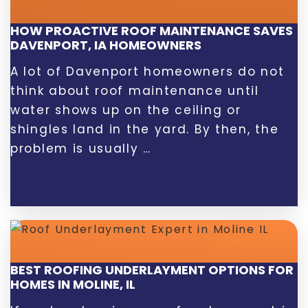
HOW PROACTIVE ROOF MAINTENANCE SAVES
DAVENPORT, IA HOMEOWNERS
A lot of Davenport homeowners do not
think about roof maintenance until
water shows up on the ceiling or
shingles land in the yard. By then, the
problem is usually …
BEST ROOFING UNDERLAYMENT OPTIONS FOR
HOMES IN MOLINE, IL