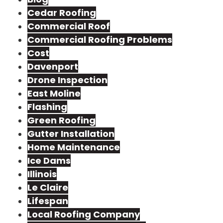
Cedar Roofing
Commercial Roof
Commercial Roofing Problems
Cost
Davenport
Drone Inspection
East Moline
Flashing
Green Roofing
Gutter Installation
Home Maintenance
Ice Dams
Illinois
Le Claire
Lifespan
Local Roofing Company