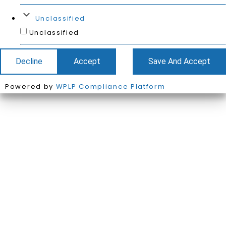
Unclassified
Unclassified
Decline
Accept
Save And Accept
Powered by
WPLP Compliance Platform