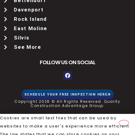
Bettendorf
Davenport
Rock Island
East Moline
Silvis
See More
FOLLOW US ON SOCIAL
SCHEDULE YOUR FREE INSPECTION HERE
Copyright 2026 © All Rights Reserved. Quality
Construction Advantage Group.
Cookies are small text files that can be used by
websites to make a user's experience more efficient.
The law states that we can store cookies on your