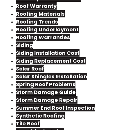
Roof Warranty
Roofing Materials
Roofing Trends
Roofing Underlayment
Roofing Warranties
Siding
Siding Installation Cost
Siding Replacement Cost
Solar Roof
Solar Shingles Installation
Spring Roof Problems
Storm Damage Guide
Storm Damage Repair
Summer End Roof Inspection
Synthetic Roofing
Tile Roof