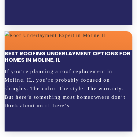
BEST ROOFING UNDERLAYMENT OPTIONS FOR
HOMES IN MOLINE, IL
If you’re planning a roof replacement in
Moline, IL, you’re probably focused on
shingles. The color. The style. The warranty.
But here’s something most homeowners don’t
think about until there’s …