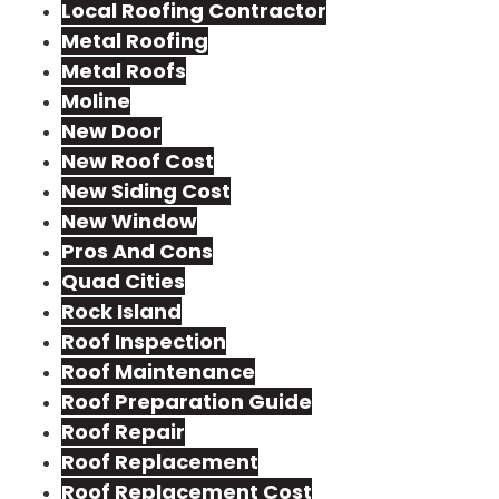
Local Roofing Contractor
Metal Roofing
Metal Roofs
Moline
New Door
New Roof Cost
New Siding Cost
New Window
Pros And Cons
Quad Cities
Rock Island
Roof Inspection
Roof Maintenance
Roof Preparation Guide
Roof Repair
Roof Replacement
Roof Replacement Cost