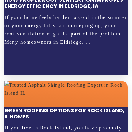
ENERGY EFFICIENCY IN ELDRIDGE, IA
If your home feels harder to cool in the summer
or your energy bills keep creeping up, your
roof ventilation might be part of the problem.
Many homeowners in Eldridge, …
GREEN ROOFING OPTIONS FOR ROCK ISLAND,
IL HOMES
If you live in Rock Island, you have probably