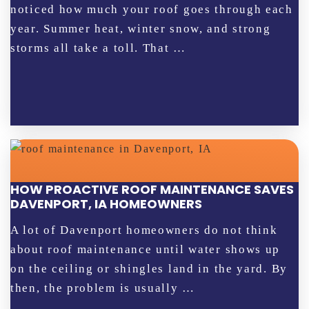
noticed how much your roof goes through each
year. Summer heat, winter snow, and strong
storms all take a toll. That …
HOW PROACTIVE ROOF MAINTENANCE SAVES
DAVENPORT, IA HOMEOWNERS
A lot of Davenport homeowners do not think
about roof maintenance until water shows up
on the ceiling or shingles land in the yard. By
then, the problem is usually …