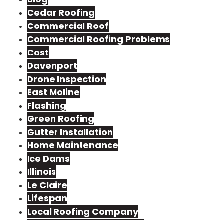
Cedar Roofing
Commercial Roof
Commercial Roofing Problems
Cost
Davenport
Drone Inspection
East Moline
Flashing
Green Roofing
Gutter Installation
Home Maintenance
Ice Dams
Illinois
Le Claire
Lifespan
Local Roofing Company