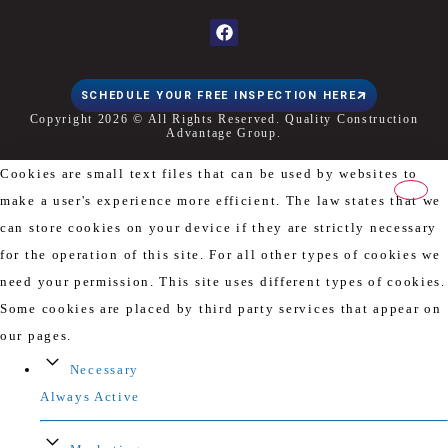
SCHEDULE YOUR FREE INSPECTION HERE
Copyright 2026 © All Rights Reserved. Quality Construction
Advantage Group.
Cookies are small text files that can be used by websites to
make a user's experience more efficient. The law states that we
can store cookies on your device if they are strictly necessary
for the operation of this site. For all other types of cookies we
need your permission. This site uses different types of cookies.
Some cookies are placed by third party services that appear on
our pages.
Necessary
Always Active