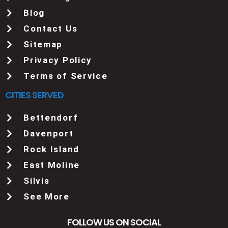
Blog
Contact Us
Sitemap
Privacy Policy
Terms of Service
CITIES SERVED
Bettendorf
Davenport
Rock Island
East Moline
Silvis
See More
FOLLOW US ON SOCIAL