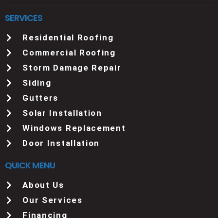
SERVICES
Residential Roofing
Commercial Roofing
Storm Damage Repair
Siding
Gutters
Solar Installation
Windows Replacement
Door Installation
QUICK MENU
About Us
Our Services
Financing