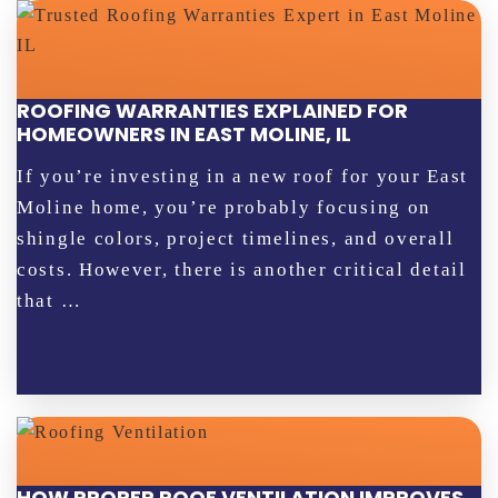
ROOFING WARRANTIES EXPLAINED FOR
HOMEOWNERS IN EAST MOLINE, IL
If you’re investing in a new roof for your East
Moline home, you’re probably focusing on
shingle colors, project timelines, and overall
costs. However, there is another critical detail
that …
HOW PROPER ROOF VENTILATION IMPROVES