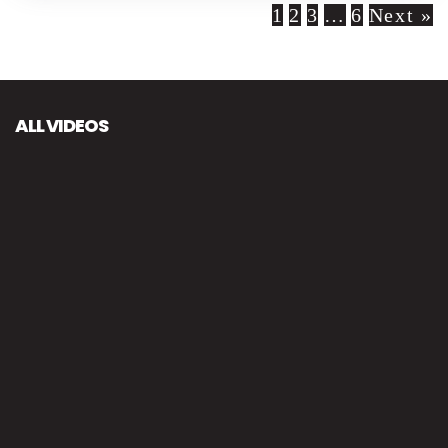
1
2
3
…
6
Next »
ALL VIDEOS