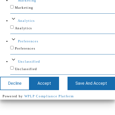
Marketing
Marketing
Analytics
Analytics
Preferences
Preferences
Unclassified
Unclassified
Decline
Accept
Save And Accept
Powered by
WPLP Compliance Platform