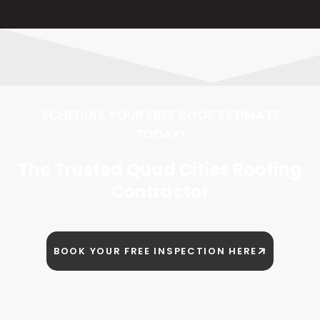
SCHEDULE YOUR FREE ROOF ESTIMATE
TODAY!
The Trusted Quad Cities Roofing
Contractor
BOOK YOUR FREE INSPECTION HERE