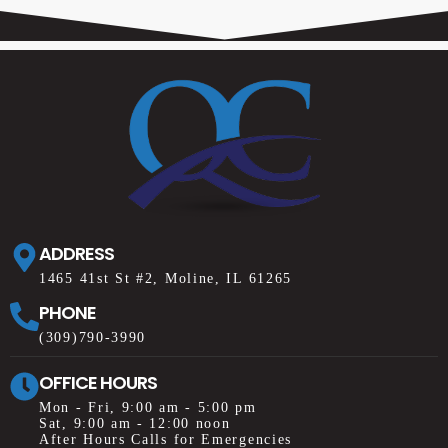
ADDRESS
1465 41st St #2, Moline, IL 61265
PHONE
(309)790-3990
OFFICE HOURS
Mon - Fri, 9:00 am - 5:00 pm
Sat, 9:00 am - 12:00 noon
After Hours Calls for Emergencies