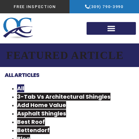
FREE INSPECTION
(309) 790-3990
FEATURED ARTICLE
ALL ARTICLES
All
3-Tab Vs Architectural Shingles
Add Home Value
Asphalt Shingles
Best Roof
Bettendorf
Blog