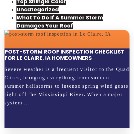
Top Shingle Color
Uncategorized
What To Do If A Summer Storm
Damages Your Roof
POST-STORM ROOF INSPECTION CHECKLIST
FOR LE CLAIRE, IA HOMEOWNERS
Severe weather is a frequent visitor to the Quad
Cities, bringing everything from sudden
summer hailstorms to intense spring wind gusts
right off the Mississippi River. When a major
system …