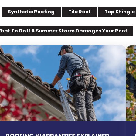
Synthetic Roofing
Tile Roof
Top Shingle
hat To Do If A Summer Storm Damages Your Roof