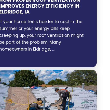
HOW PROPER ROOF VENTILATION
IMPROVES ENERGY EFFICIENCY IN
ELDRIDGE, IA
If your home feels harder to cool in the
summer or your energy bills keep
creeping up, your roof ventilation might
be part of the problem. Many
homeowners in Eldridge, …