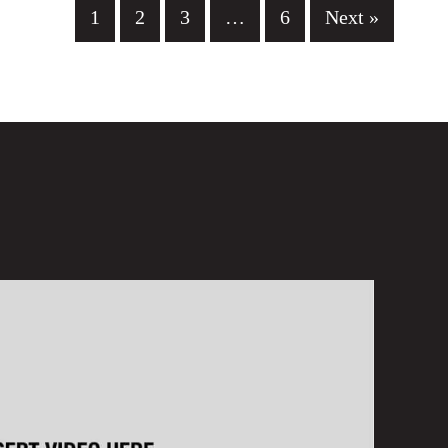
1
2
3
…
6
Next »