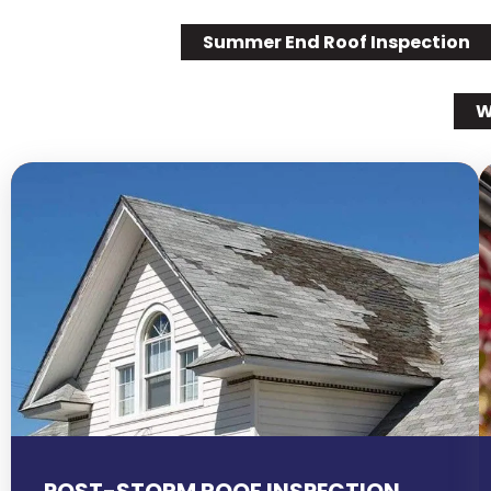
Summer End Roof Inspection
W