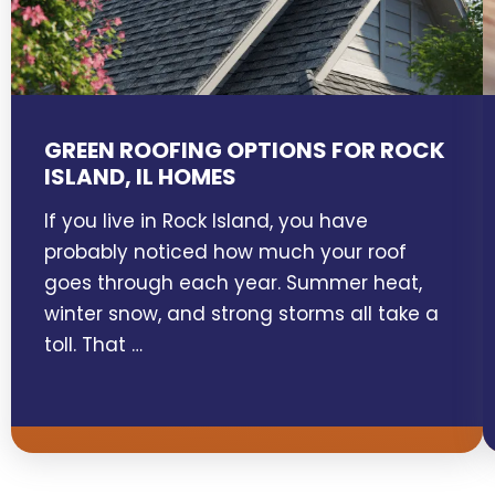
GREEN ROOFING OPTIONS FOR ROCK
ISLAND, IL HOMES
If you live in Rock Island, you have
probably noticed how much your roof
goes through each year. Summer heat,
winter snow, and strong storms all take a
toll. That …