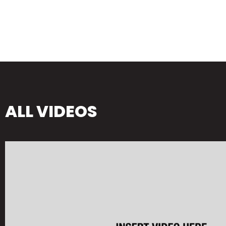
ALL VIDEOS