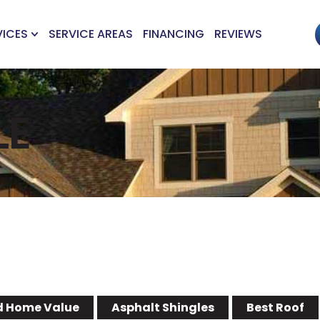
VICES
SERVICE AREAS
FINANCING
REVIEWS
LE
 Home Value
Asphalt Shingles
Best Roof