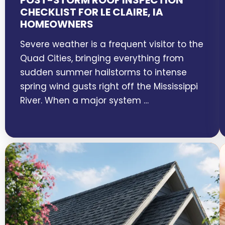
POST-STORM ROOF INSPECTION
CHECKLIST FOR LE CLAIRE, IA
HOMEOWNERS
Severe weather is a frequent visitor to the
Quad Cities, bringing everything from
sudden summer hailstorms to intense
spring wind gusts right off the Mississippi
River. When a major system …