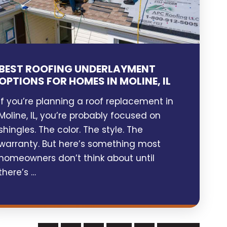
BEST ROOFING UNDERLAYMENT
OPTIONS FOR HOMES IN MOLINE, IL
If you’re planning a roof replacement in
Moline, IL, you’re probably focused on
shingles. The color. The style. The
warranty. But here’s something most
homeowners don’t think about until
there’s …