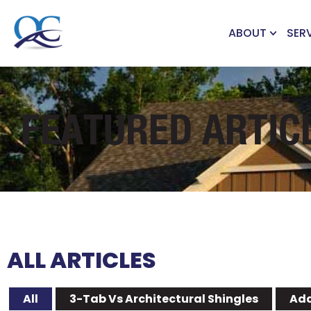
ABOUT
SER
FEATURED ARTIC
ALL ARTICLES
All
3-Tab Vs Architectural Shingles
Add