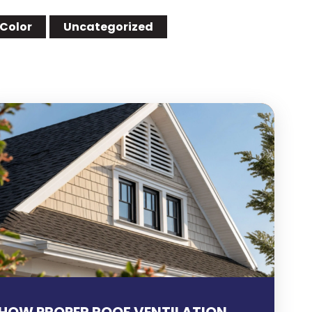
 Color
Uncategorized