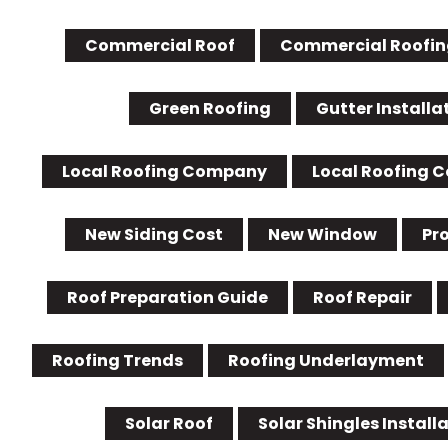
Commercial Roof
Commercial Roofin
Green Roofing
Gutter Installa
Local Roofing Company
Local Roofing 
New Siding Cost
New Window
Pr
Roof Preparation Guide
Roof Repair
Roofing Trends
Roofing Underlayment
Solar Roof
Solar Shingles Install