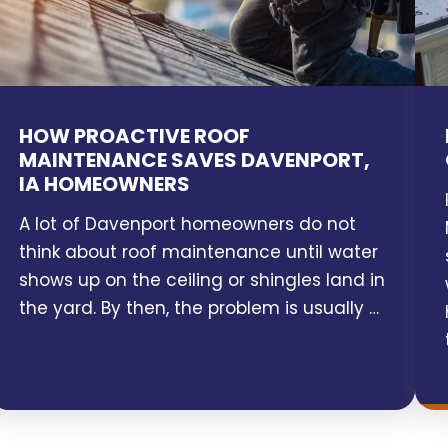
HOW PROACTIVE ROOF
MAINTENANCE SAVES DAVENPORT,
IA HOMEOWNERS
A lot of Davenport homeowners do not
think about roof maintenance until water
shows up on the ceiling or shingles land in
the yard. By then, the problem is usually …