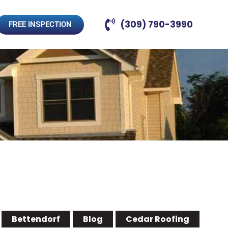
(309) 790-3990
FREE INSPECTION
Bettendorf
Blog
Cedar Roofing