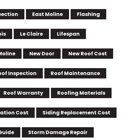
pection
East Moline
Flashing
ois
Le Claire
Lifespan
Moline
New Door
New Roof Cost
oof Inspection
Roof Maintenance
Roof Warranty
Roofing Materials
lation Cost
Siding Replacement Cost
Guide
Storm Damage Repair