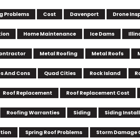
g Problems
Cost
Davenport
Drone Ins
tion
Home Maintenance
Ice Dams
Illin
Contractor
Metal Roofing
Metal Roofs
os And Cons
Quad Cities
Rock Island
R
Roof Replacement
Roof Replacement Cost
Roofing Warranties
Siding
Siding Instal
ation
Spring Roof Problems
Storm Damage 