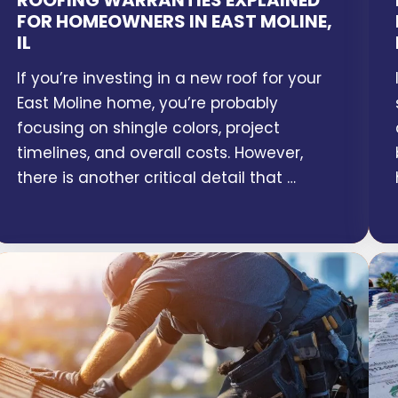
ROOFING WARRANTIES EXPLAINED
FOR HOMEOWNERS IN EAST MOLINE,
IL
If you’re investing in a new roof for your
East Moline home, you’re probably
focusing on shingle colors, project
timelines, and overall costs. However,
there is another critical detail that …