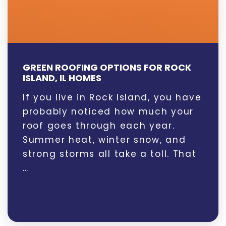
GREEN ROOFING OPTIONS FOR ROCK
ISLAND, IL HOMES
If you live in Rock Island, you have
probably noticed how much your
roof goes through each year.
Summer heat, winter snow, and
strong storms all take a toll. That
…