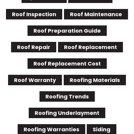
Roof Inspection
Roof Maintenance
Roof Preparation Guide
Roof Repair
Roof Replacement
Roof Replacement Cost
Roof Warranty
Roofing Materials
Roofing Trends
Roofing Underlayment
Roofing Warranties
Siding