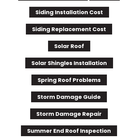
Siding Installation Cost
Siding Replacement Cost
Solar Roof
Solar Shingles Installation
Spring Roof Problems
Storm Damage Guide
Storm Damage Repair
Summer End Roof Inspection