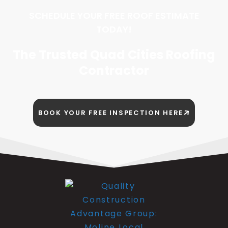
SCHEDULE YOUR FREE ROOF ESTIMATE
TODAY!
The Trusted Quad Cities Roofing
Contractor
BOOK YOUR FREE INSPECTION HERE