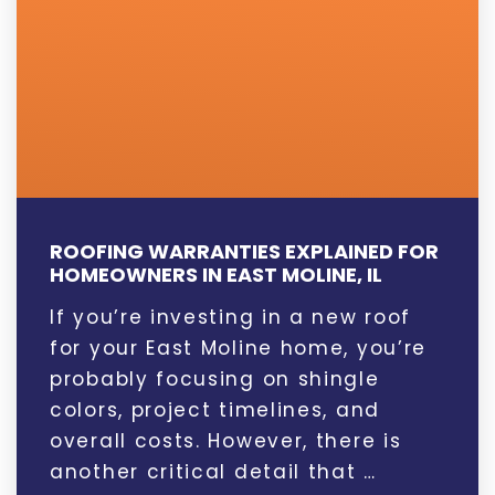
ROOFING WARRANTIES EXPLAINED FOR
HOMEOWNERS IN EAST MOLINE, IL
If you’re investing in a new roof
for your East Moline home, you’re
probably focusing on shingle
colors, project timelines, and
overall costs. However, there is
another critical detail that …