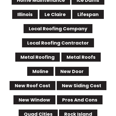
Home Maintenance
Ice Dams
Illinois
Le Claire
Lifespan
Local Roofing Company
Local Roofing Contractor
Metal Roofing
Metal Roofs
Moline
New Door
New Roof Cost
New Siding Cost
New Window
Pros And Cons
Quad Cities
Rock Island