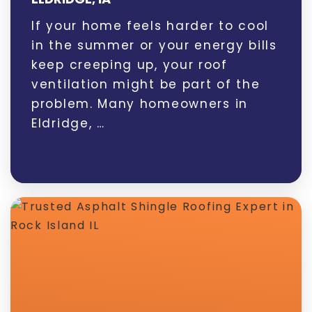
If your home feels harder to cool
in the summer or your energy bills
keep creeping up, your roof
ventilation might be part of the
problem. Many homeowners in
Eldridge, …