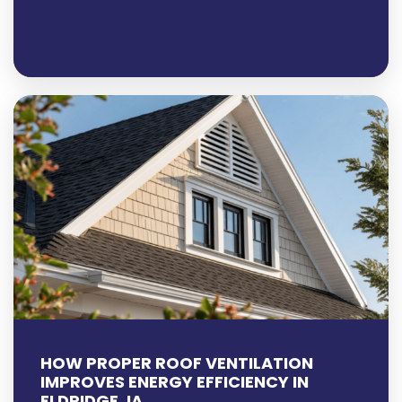
HOW PROPER ROOF VENTILATION
IMPROVES ENERGY EFFICIENCY IN
ELDRIDGE, IA