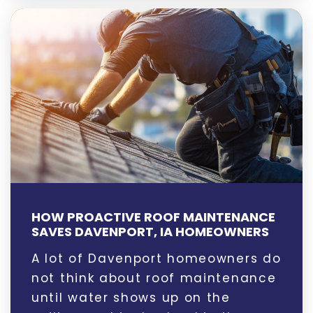
HOW PROACTIVE ROOF MAINTENANCE
SAVES DAVENPORT, IA HOMEOWNERS
A lot of Davenport homeowners do
not think about roof maintenance
until water shows up on the