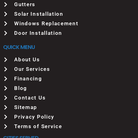
Gutters
Solar Installation
Windows Replacement
Door Installation
QUICK MENU
About Us
Our Services
Financing
Blog
Contact Us
Sitemap
Privacy Policy
Terms of Service
CITIES SERVED