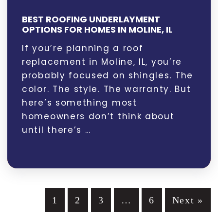
BEST ROOFING UNDERLAYMENT
OPTIONS FOR HOMES IN MOLINE, IL
If you’re planning a roof
replacement in Moline, IL, you’re
probably focused on shingles. The
color. The style. The warranty. But
here’s something most
homeowners don’t think about
until there’s …
1
2
3
…
6
Next »