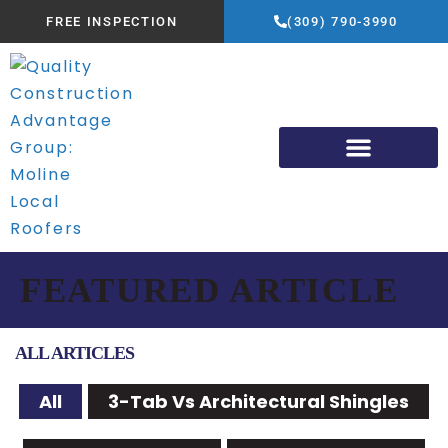
FREE INSPECTION
(309) 790-3990
FEATURED ARTICLE
ALL ARTICLES
All
3-Tab Vs Architectural Shingles