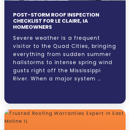
POST-STORM ROOF INSPECTION
CHECKLIST FOR LE CLAIRE, IA
HOMEOWNERS
Severe weather is a frequent
visitor to the Quad Cities, bringing
everything from sudden summer
hailstorms to intense spring wind
gusts right off the Mississippi
River. When a major system …