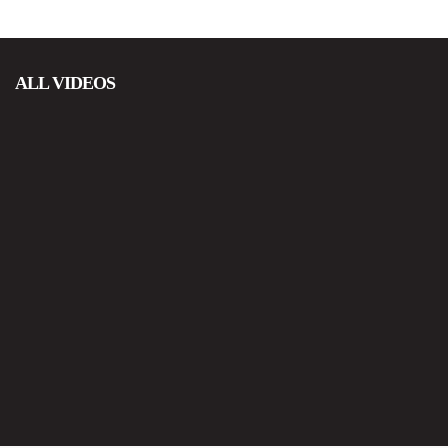
ALL VIDEOS