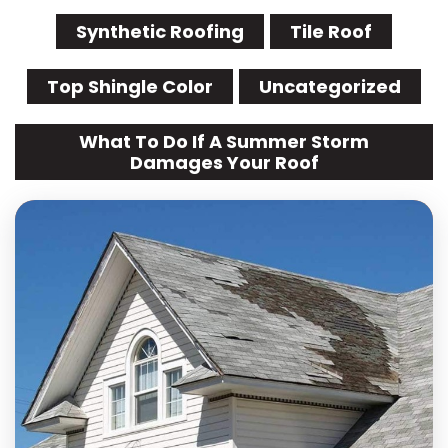
Synthetic Roofing
Tile Roof
Top Shingle Color
Uncategorized
What To Do If A Summer Storm
Damages Your Roof