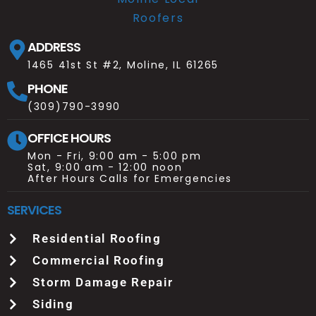
ADDRESS
1465 41st St #2, Moline, IL 61265
PHONE
(309)790-3990
OFFICE HOURS
Mon - Fri, 9:00 am - 5:00 pm
Sat, 9:00 am - 12:00 noon
After Hours Calls for Emergencies
SERVICES
Residential Roofing
Commercial Roofing
Storm Damage Repair
Siding