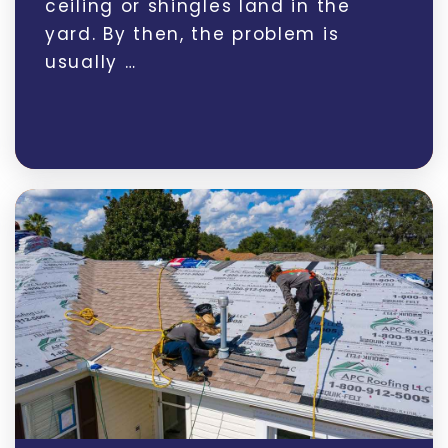
ceiling or shingles land in the
yard. By then, the problem is
usually …