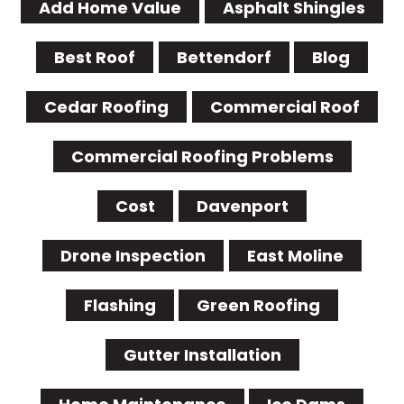
Add Home Value
Asphalt Shingles
Best Roof
Bettendorf
Blog
Cedar Roofing
Commercial Roof
Commercial Roofing Problems
Cost
Davenport
Drone Inspection
East Moline
Flashing
Green Roofing
Gutter Installation